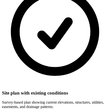
Site plan with existing conditions
Survey-based plan showing current elevations, structures, utilities,
easements, and drainage patterns.