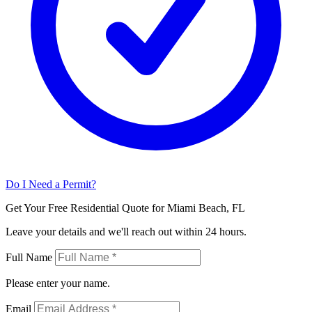
Do I Need a Permit?
Get Your Free Residential Quote for Miami Beach, FL
Leave your details and we'll reach out within 24 hours.
Full Name
Please enter your name.
Email