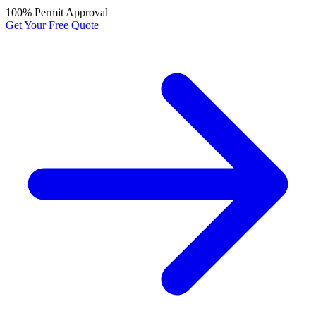
100% Permit Approval
Get Your Free Quote