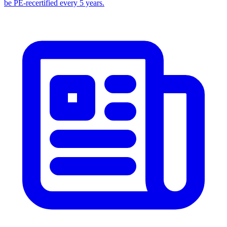
be PE-recertified every 5 years.