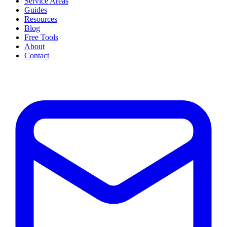
Service Areas
Guides
Resources
Blog
Free Tools
About
Contact