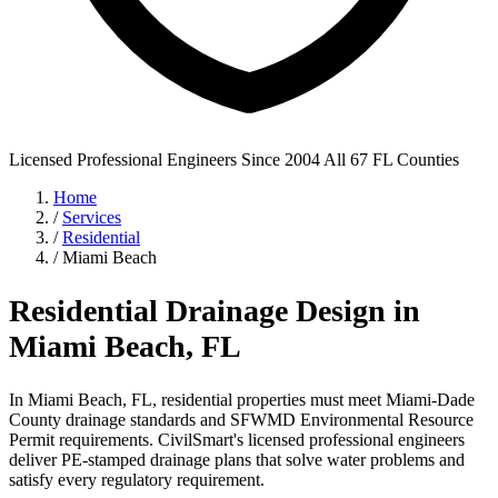
Licensed Professional Engineers
Since 2004
All 67 FL Counties
Home
/
Services
/
Residential
/
Miami Beach
Residential Drainage Design in
Miami Beach, FL
In Miami Beach, FL, residential properties must meet Miami-Dade
County drainage standards and SFWMD Environmental Resource
Permit requirements. CivilSmart's licensed professional engineers
deliver PE-stamped drainage plans that solve water problems and
satisfy every regulatory requirement.