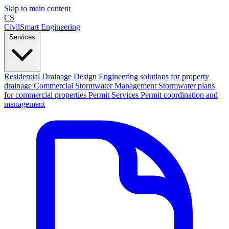
Skip to main content
CS
CivilSmart
Engineering
Services
Residential Drainage Design
Engineering solutions for property
drainage
Commercial Stormwater Management
Stormwater plans
for commercial properties
Permit Services
Permit coordination and
management