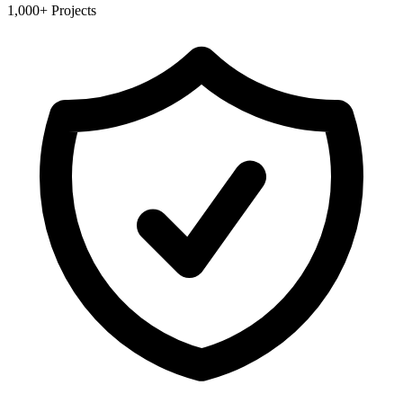
1,000+ Projects