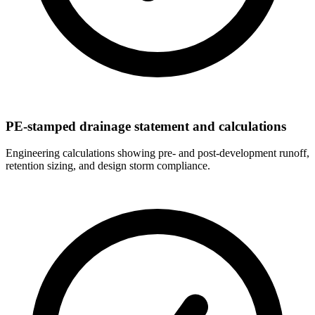
PE-stamped drainage statement and calculations
Engineering calculations showing pre- and post-development runoff,
retention sizing, and design storm compliance.