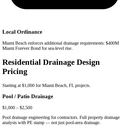
Local Ordinance
Miami Beach enforces additional drainage requirements: $400M
Miami Forever Bond for sea-level rise.
Residential Drainage Design
Pricing
Starting at
$1,000
for Miami Beach, FL projects.
Pool / Patio Drainage
$1,000 – $2,500
Pool drainage engineering for contractors. Full property drainage
analysis with PE stamp — not just pool-area drainage.