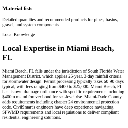
Material lists
Detailed quantities and recommended products for pipes, basins,
gravel, and system components.
Local Knowledge
Local Expertise in Miami Beach,
FL
Miami Beach, FL falls under the jurisdiction of South Florida Water
Management District, which applies 25-year, 3-day rainfall criteria
for stormwater design. Permit processing typically takes 60-90 days
typical, with fees ranging from $400 to $25,000. Miami Beach, FL
has its own drainage ordinance with specific requirements including
$400m miami forever bond for sea-level rise. Miami-Dade County
adds requirements including chapter 24 environmental protection
code. CivilSmart's engineers have deep experience navigating
SFWMD requirements and local regulations to deliver compliant
residential engineering solutions.