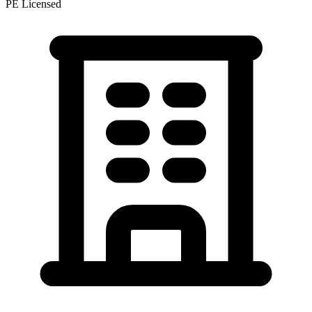
PE Licensed