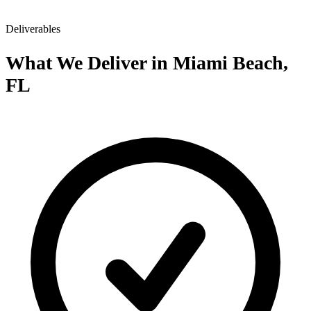
Deliverables
What We Deliver in Miami Beach,
FL