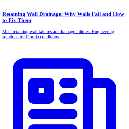
Retaining Wall Drainage: Why Walls Fail and How
to Fix Them
Most retaining wall failures are drainage failures. Engineering
solutions for Florida conditions.