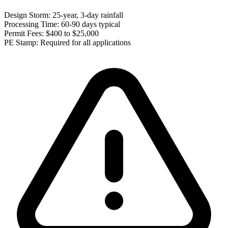
Design Storm:
25-year, 3-day rainfall
Processing Time:
60-90 days typical
Permit Fees:
$400 to $25,000
PE Stamp:
Required for all applications