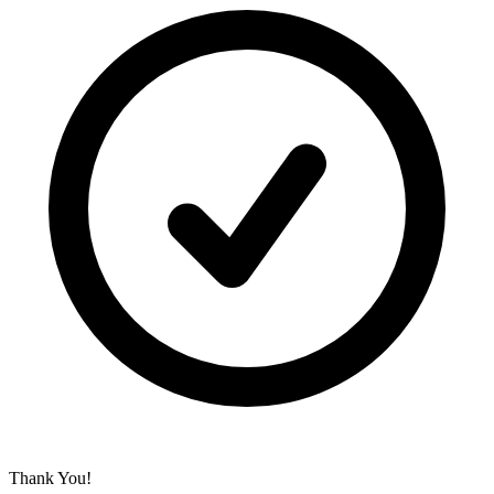
Thank You!