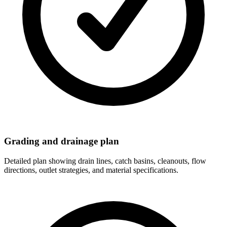
Grading and drainage plan
Detailed plan showing drain lines, catch basins, cleanouts, flow
directions, outlet strategies, and material specifications.