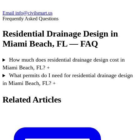
Email info@civilsmart.us
Frequently Asked Questions
Residential Drainage Design in
Miami Beach, FL — FAQ
How much does residential drainage design cost in
Miami Beach, FL?
+
What permits do I need for residential drainage design
in Miami Beach, FL?
+
Related Articles