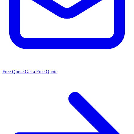
Free Quote
Get a Free Quote