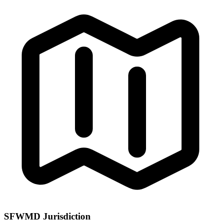
SFWMD Jurisdiction