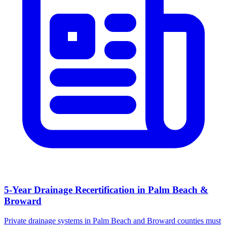
5-Year Drainage Recertification in Palm Beach &
Broward
Private drainage systems in Palm Beach and Broward counties must