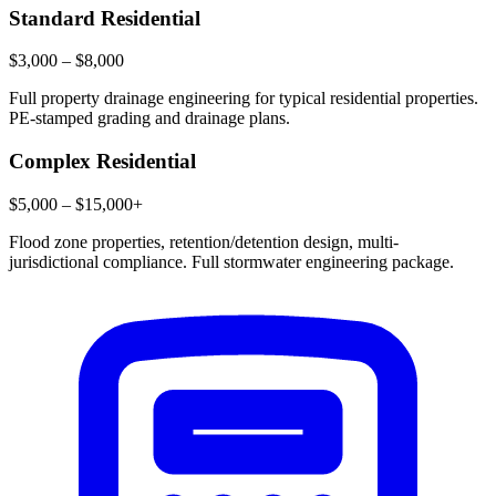
Standard Residential
$3,000 – $8,000
Full property drainage engineering for typical residential properties.
PE-stamped grading and drainage plans.
Complex Residential
$5,000 – $15,000+
Flood zone properties, retention/detention design, multi-
jurisdictional compliance. Full stormwater engineering package.