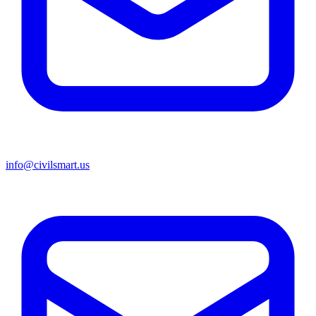
info@civilsmart.us