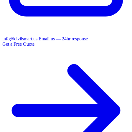
info@civilsmart.us
Email us — 24hr response
Get a Free Quote