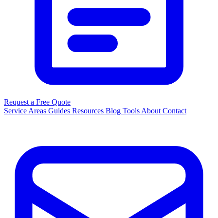
Request a Free Quote
Service Areas
Guides
Resources
Blog
Tools
About
Contact