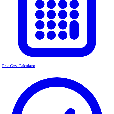
Free Cost Calculator