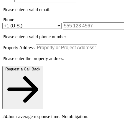
Please enter a valid email.
Phone
Please enter a valid phone number.
Property Address
Please enter the property address.
Request a Call Back
24-hour average response time. No obligation.