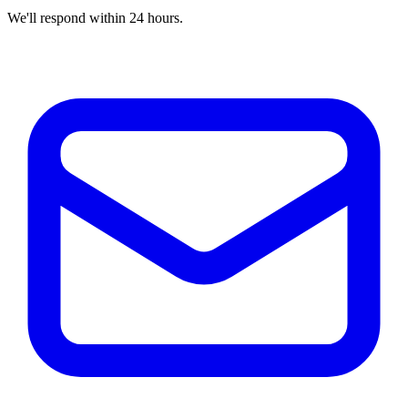
We'll respond within 24 hours.