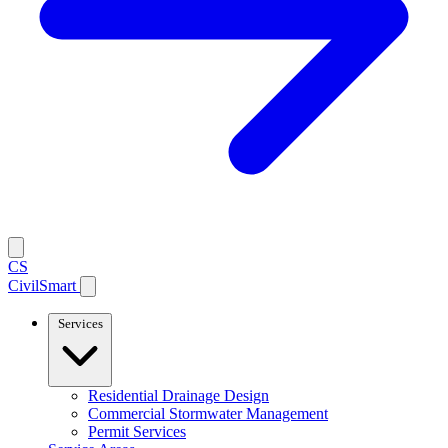
CS
CivilSmart
Services
Residential Drainage Design
Commercial Stormwater Management
Permit Services