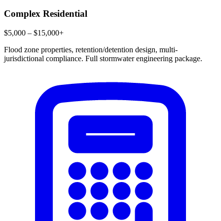
Complex Residential
$5,000 – $15,000+
Flood zone properties, retention/detention design, multi-
jurisdictional compliance. Full stormwater engineering package.