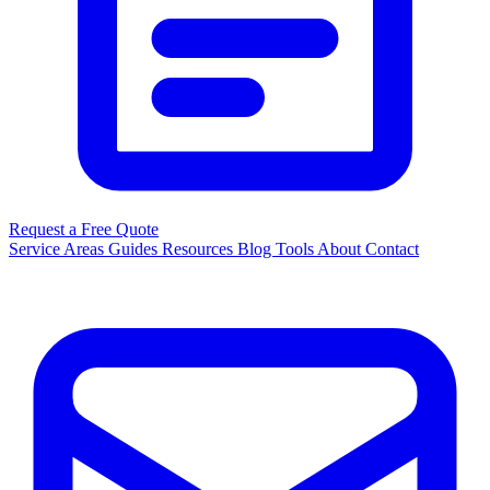
Request a Free Quote
Service Areas
Guides
Resources
Blog
Tools
About
Contact