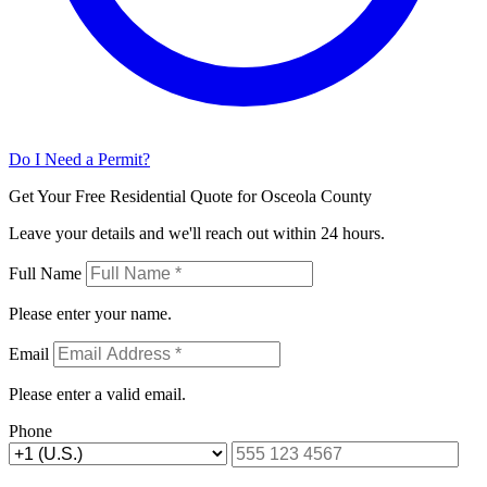
Do I Need a Permit?
Get Your Free Residential Quote for Osceola County
Leave your details and we'll reach out within 24 hours.
Full Name
Please enter your name.
Email
Please enter a valid email.
Phone