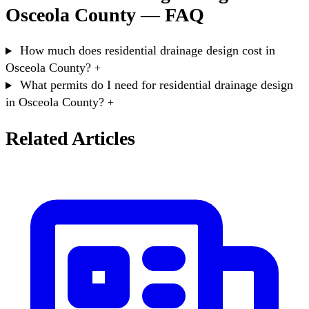
Osceola County — FAQ
How much does residential drainage design cost in
Osceola County?
+
What permits do I need for residential drainage design
in Osceola County?
+
Related Articles