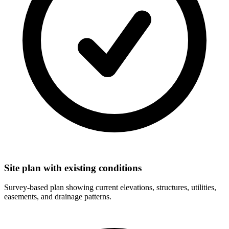
Site plan with existing conditions
Survey-based plan showing current elevations, structures, utilities,
easements, and drainage patterns.