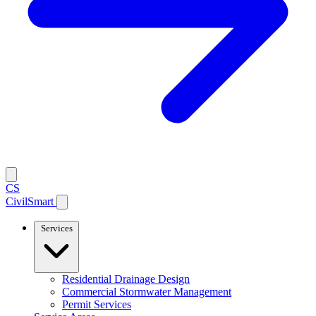
CS
CivilSmart
Services
Residential Drainage Design
Commercial Stormwater Management
Permit Services