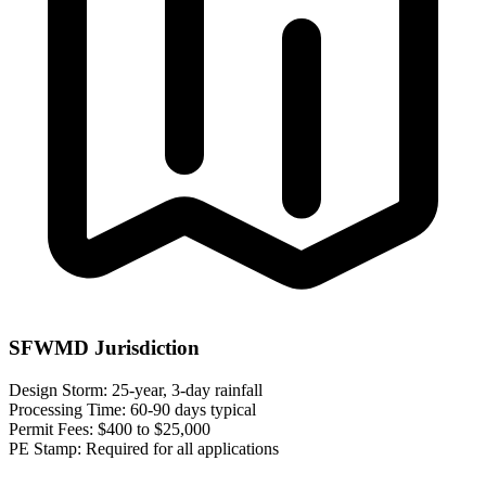
SFWMD Jurisdiction
Design Storm:
25-year, 3-day rainfall
Processing Time:
60-90 days typical
Permit Fees:
$400 to $25,000
PE Stamp:
Required for all applications