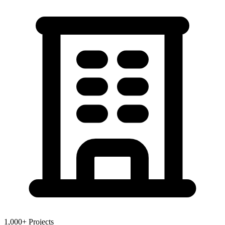
1,000+ Projects