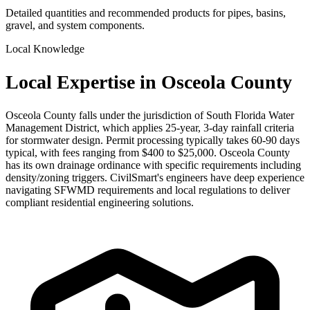
Detailed quantities and recommended products for pipes, basins,
gravel, and system components.
Local Knowledge
Local Expertise in Osceola County
Osceola County falls under the jurisdiction of South Florida Water
Management District, which applies 25-year, 3-day rainfall criteria
for stormwater design. Permit processing typically takes 60-90 days
typical, with fees ranging from $400 to $25,000. Osceola County
has its own drainage ordinance with specific requirements including
density/zoning triggers. CivilSmart's engineers have deep experience
navigating SFWMD requirements and local regulations to deliver
compliant residential engineering solutions.