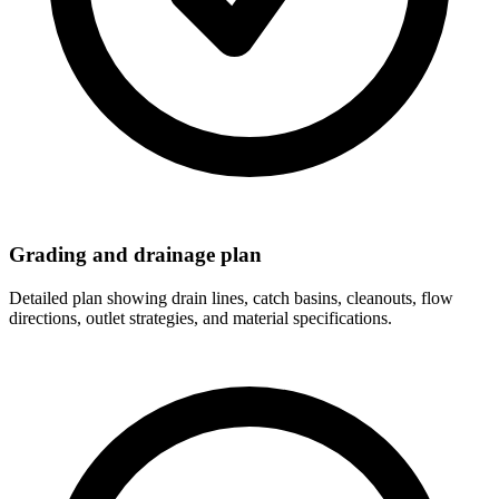
Grading and drainage plan
Detailed plan showing drain lines, catch basins, cleanouts, flow
directions, outlet strategies, and material specifications.