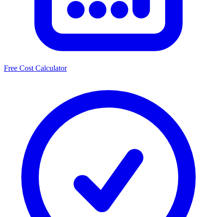
Free Cost Calculator