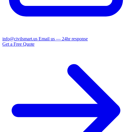
info@civilsmart.us
Email us — 24hr response
Get a Free Quote