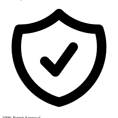
100% Permit Approval