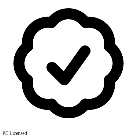
PE Licensed