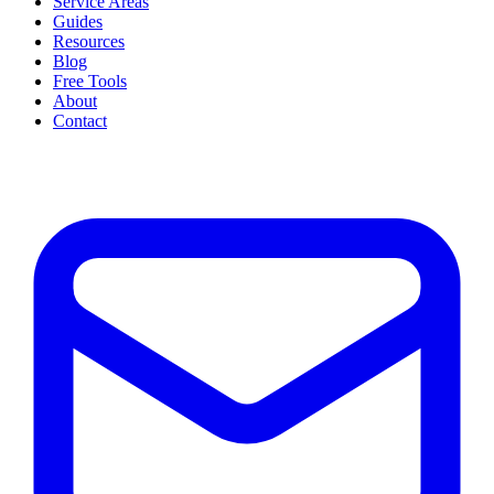
Service Areas
Guides
Resources
Blog
Free Tools
About
Contact