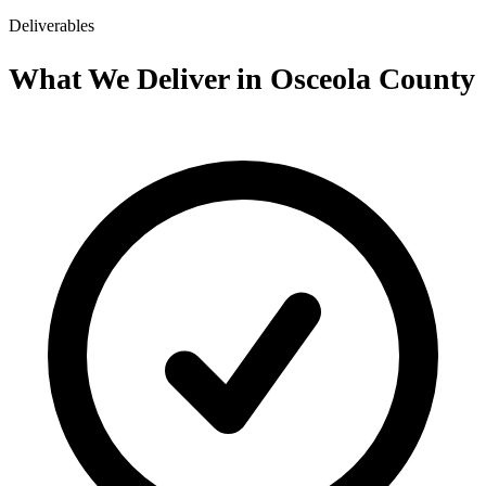
Deliverables
What We Deliver in Osceola County