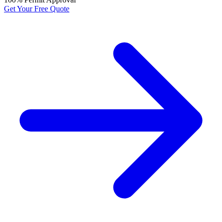
Get Your Free Quote