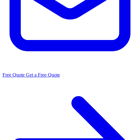
Free Quote
Get a Free Quote