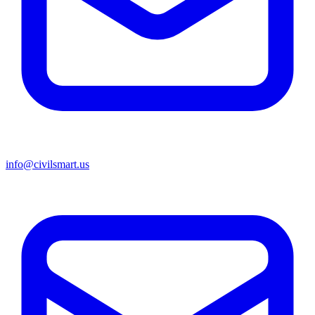
info@civilsmart.us