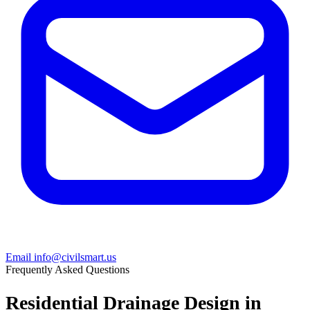
Email info@civilsmart.us
Frequently Asked Questions
Residential Drainage Design in