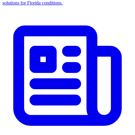
solutions for Florida conditions.