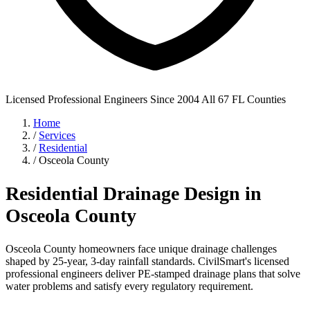
Licensed Professional Engineers
Since 2004
All 67 FL Counties
Home
/
Services
/
Residential
/
Osceola County
Residential Drainage Design in
Osceola County
Osceola County homeowners face unique drainage challenges
shaped by 25-year, 3-day rainfall standards. CivilSmart's licensed
professional engineers deliver PE-stamped drainage plans that solve
water problems and satisfy every regulatory requirement.