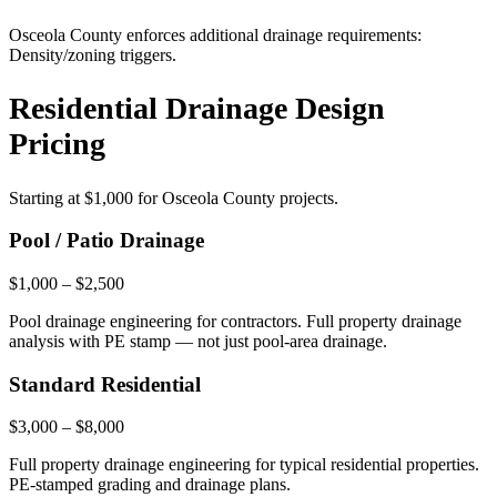
Osceola County enforces additional drainage requirements:
Density/zoning triggers.
Residential Drainage Design
Pricing
Starting at
$1,000
for Osceola County projects.
Pool / Patio Drainage
$1,000 – $2,500
Pool drainage engineering for contractors. Full property drainage
analysis with PE stamp — not just pool-area drainage.
Standard Residential
$3,000 – $8,000
Full property drainage engineering for typical residential properties.
PE-stamped grading and drainage plans.