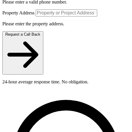
Please enter a valid phone number.
Property Address
Please enter the property address.
Request a Call Back
24-hour average response time. No obligation.