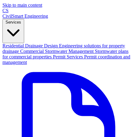
Skip to main content
CS
CivilSmart
Engineering
Services
Residential Drainage Design
Engineering solutions for property
drainage
Commercial Stormwater Management
Stormwater plans
for commercial properties
Permit Services
Permit coordination and
management