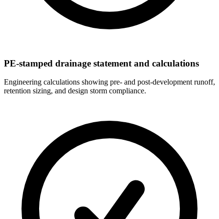
PE-stamped drainage statement and calculations
Engineering calculations showing pre- and post-development runoff,
retention sizing, and design storm compliance.