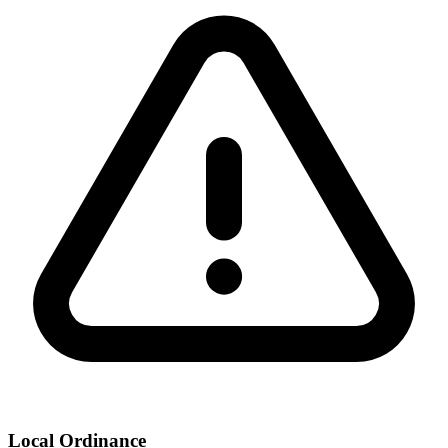
Local Ordinance