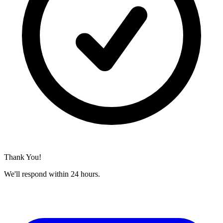
Thank You!
We'll respond within 24 hours.