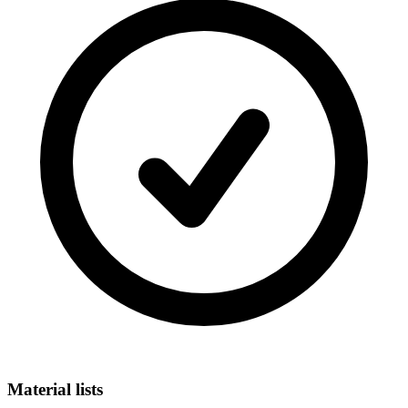
Material lists