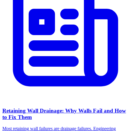
Retaining Wall Drainage: Why Walls Fail and How
to Fix Them
Most retaining wall failures are drainage failures. Engineering