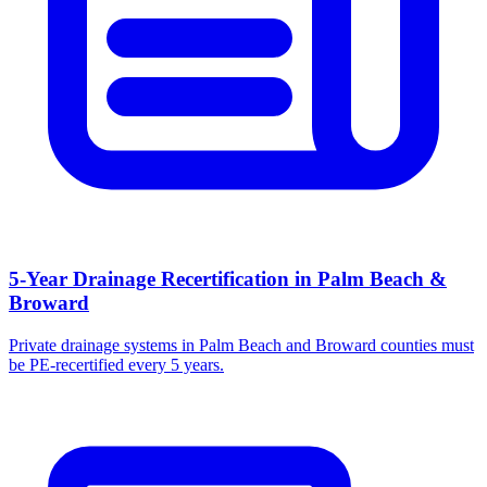
5-Year Drainage Recertification in Palm Beach &
Broward
Private drainage systems in Palm Beach and Broward counties must
be PE-recertified every 5 years.