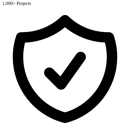
1,000+ Projects