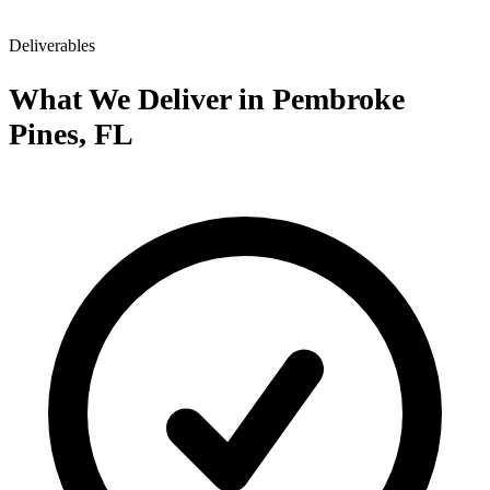
Deliverables
What We Deliver in Pembroke
Pines, FL