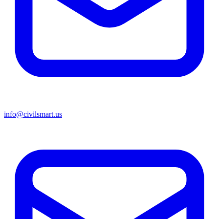
info@civilsmart.us