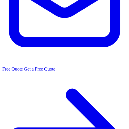
Free Quote
Get a Free Quote