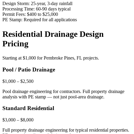
Design Storm:
25-year, 3-day rainfall
Processing Time:
60-90 days typical
Permit Fees:
$400 to $25,000
PE Stamp:
Required for all applications
Residential Drainage Design
Pricing
Starting at
$1,000
for Pembroke Pines, FL projects.
Pool / Patio Drainage
$1,000 – $2,500
Pool drainage engineering for contractors. Full property drainage
analysis with PE stamp — not just pool-area drainage.
Standard Residential
$3,000 – $8,000
Full property drainage engineering for typical residential properties.