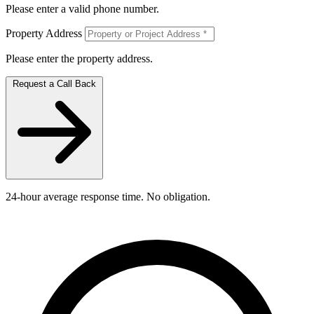
Please enter a valid phone number.
Property Address
Please enter the property address.
Request a Call Back
24-hour average response time. No obligation.