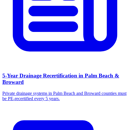
5-Year Drainage Recertification in Palm Beach &
Broward
Private drainage systems in Palm Beach and Broward counties must
be PE-recertified every 5 years.