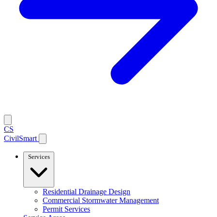
CS
CivilSmart
Services
Residential Drainage Design
Commercial Stormwater Management
Permit Services