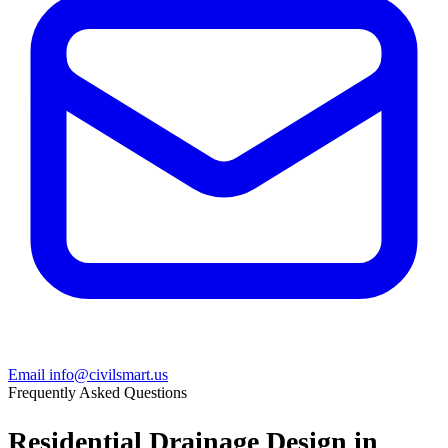
Email info@civilsmart.us
Frequently Asked Questions
Residential Drainage Design in