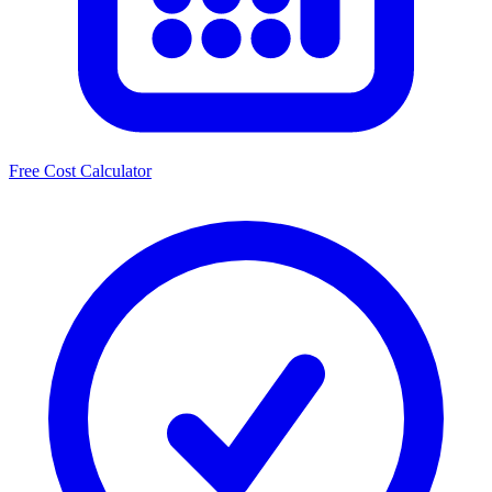
Free Cost Calculator