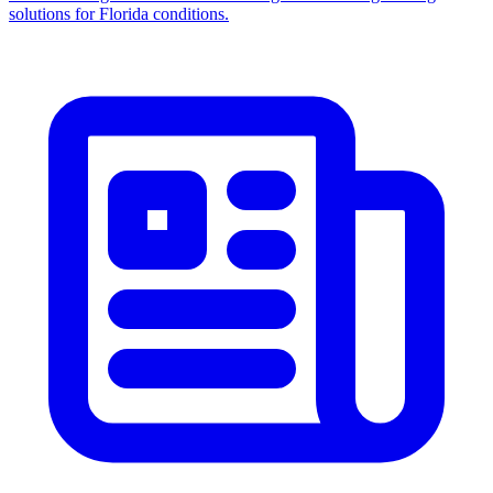
solutions for Florida conditions.