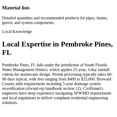
Material lists
Detailed quantities and recommended products for pipes, basins,
gravel, and system components.
Local Knowledge
Local Expertise in Pembroke Pines,
FL
Pembroke Pines, FL falls under the jurisdiction of South Florida
Water Management District, which applies 25-year, 3-day rainfall
criteria for stormwater design. Permit processing typically takes 60-
90 days typical, with fees ranging from $400 to $25,000. Broward
County adds requirements including 5-year drainage system
recertification (sfwmd erp handbook section 12). CivilSmart's
engineers have deep experience navigating SFWMD requirements
and local regulations to deliver compliant residential engineering
solutions.