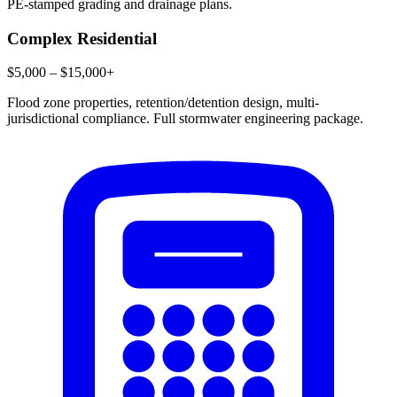
PE-stamped grading and drainage plans.
Complex Residential
$5,000 – $15,000+
Flood zone properties, retention/detention design, multi-
jurisdictional compliance. Full stormwater engineering package.