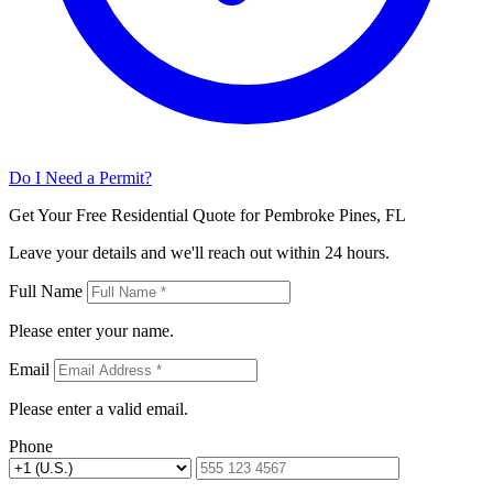
Do I Need a Permit?
Get Your Free Residential Quote for Pembroke Pines, FL
Leave your details and we'll reach out within 24 hours.
Full Name
Please enter your name.
Email
Please enter a valid email.
Phone