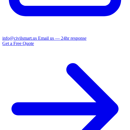
info@civilsmart.us
Email us — 24hr response
Get a Free Quote