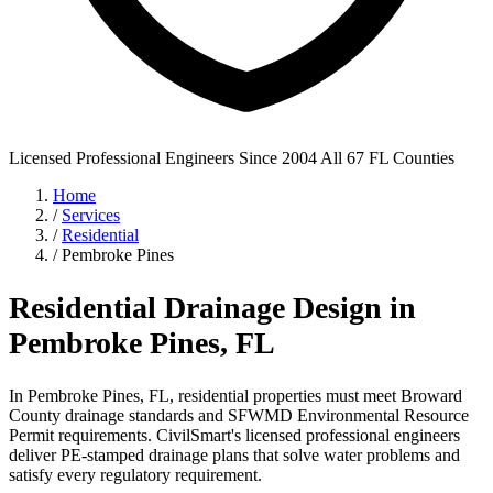
Licensed Professional Engineers
Since 2004
All 67 FL Counties
Home
/
Services
/
Residential
/
Pembroke Pines
Residential Drainage Design in
Pembroke Pines, FL
In Pembroke Pines, FL, residential properties must meet Broward
County drainage standards and SFWMD Environmental Resource
Permit requirements. CivilSmart's licensed professional engineers
deliver PE-stamped drainage plans that solve water problems and
satisfy every regulatory requirement.