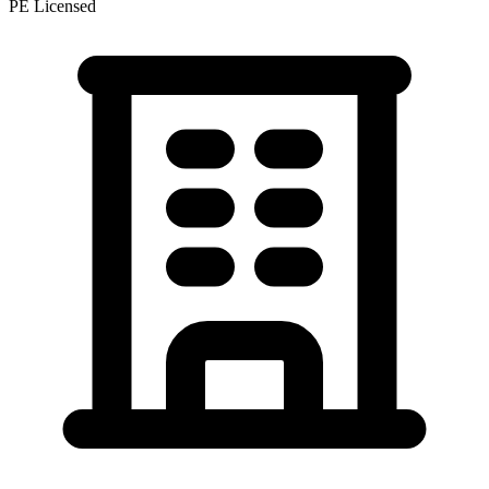
PE Licensed