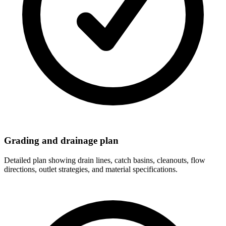
Grading and drainage plan
Detailed plan showing drain lines, catch basins, cleanouts, flow
directions, outlet strategies, and material specifications.