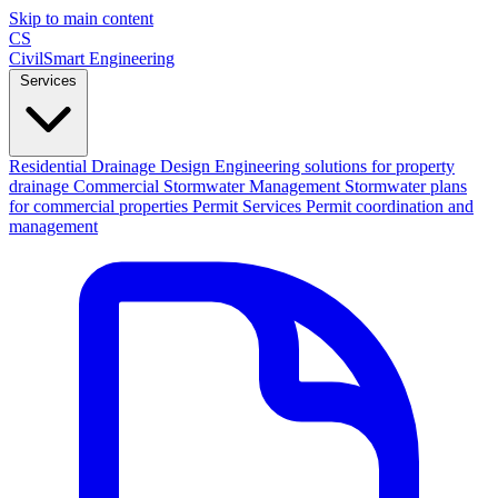
Skip to main content
CS
CivilSmart
Engineering
Services
Residential Drainage Design
Engineering solutions for property
drainage
Commercial Stormwater Management
Stormwater plans
for commercial properties
Permit Services
Permit coordination and
management