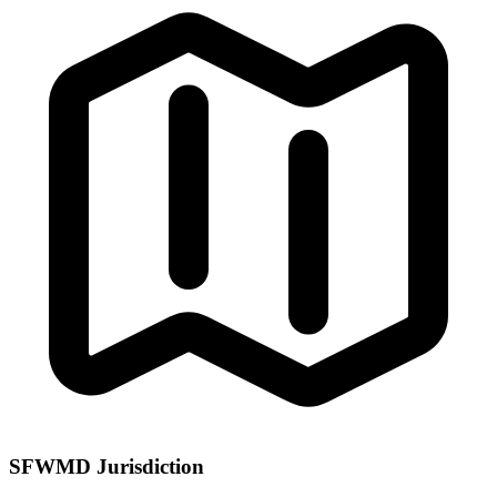
SFWMD Jurisdiction