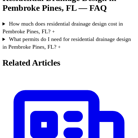
Pembroke Pines, FL — FAQ
How much does residential drainage design cost in
Pembroke Pines, FL?
+
What permits do I need for residential drainage design
in Pembroke Pines, FL?
+
Related Articles