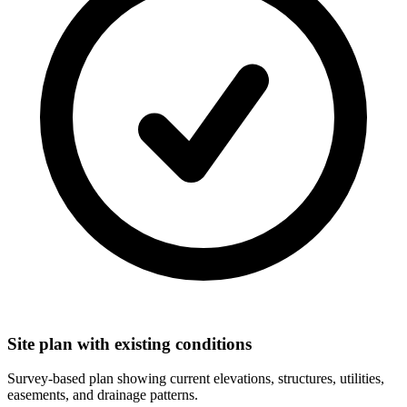
Site plan with existing conditions
Survey-based plan showing current elevations, structures, utilities,
easements, and drainage patterns.