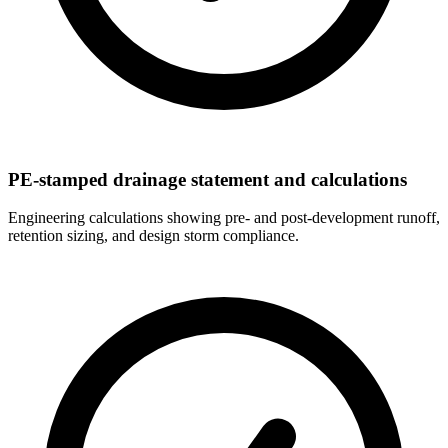
PE-stamped drainage statement and calculations
Engineering calculations showing pre- and post-development runoff,
retention sizing, and design storm compliance.