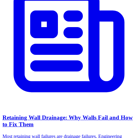
Retaining Wall Drainage: Why Walls Fail and How
to Fix Them
Most retaining wall failures are drainage failures. Engineering