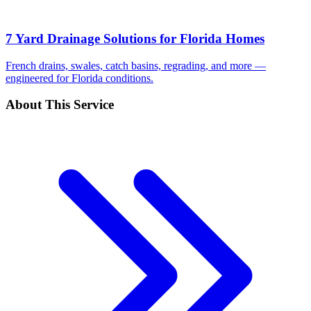
7 Yard Drainage Solutions for Florida Homes
French drains, swales, catch basins, regrading, and more —
engineered for Florida conditions.
About This Service