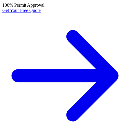
100% Permit Approval
Get Your Free Quote