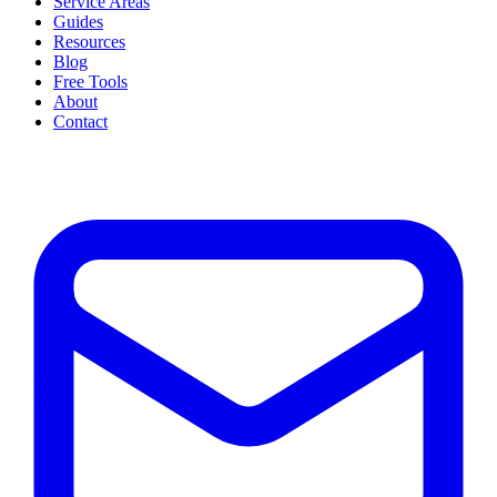
Service Areas
Guides
Resources
Blog
Free Tools
About
Contact