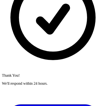
Thank You!
We'll respond within 24 hours.