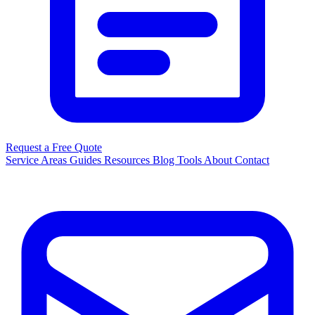
Request a Free Quote
Service Areas
Guides
Resources
Blog
Tools
About
Contact