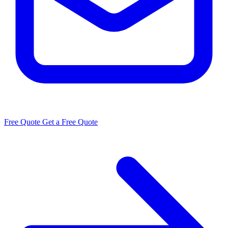
Free Quote
Get a Free Quote