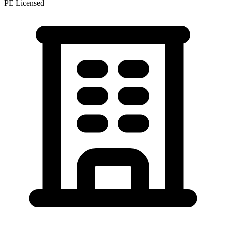
PE Licensed