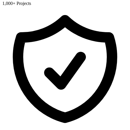
1,000+ Projects