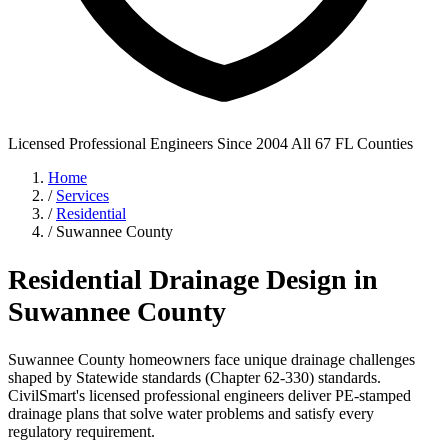
Licensed Professional Engineers
Since 2004
All 67 FL Counties
Home
/
Services
/
Residential
/
Suwannee County
Residential Drainage Design in
Suwannee County
Suwannee County homeowners face unique drainage challenges
shaped by Statewide standards (Chapter 62-330) standards.
CivilSmart's licensed professional engineers deliver PE-stamped
drainage plans that solve water problems and satisfy every
regulatory requirement.