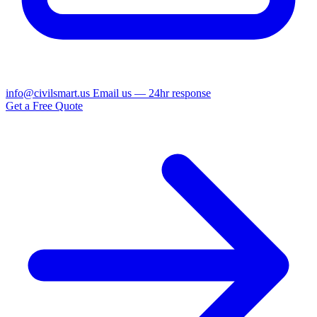
info@civilsmart.us
Email us — 24hr response
Get a Free Quote