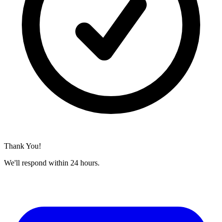
Thank You!
We'll respond within 24 hours.