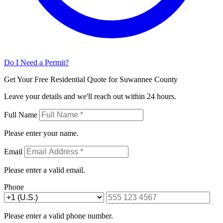
Do I Need a Permit?
Get Your Free Residential Quote for Suwannee County
Leave your details and we'll reach out within 24 hours.
Full Name
Please enter your name.
Email
Please enter a valid email.
Phone
Please enter a valid phone number.