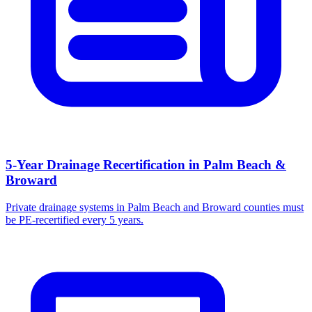
5-Year Drainage Recertification in Palm Beach &
Broward
Private drainage systems in Palm Beach and Broward counties must
be PE-recertified every 5 years.