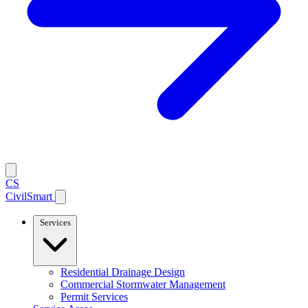
CS
CivilSmart
Services
Residential Drainage Design
Commercial Stormwater Management
Permit Services