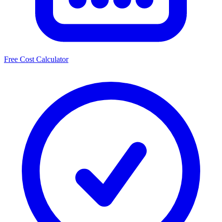
Free Cost Calculator