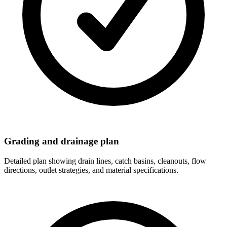
Grading and drainage plan
Detailed plan showing drain lines, catch basins, cleanouts, flow
directions, outlet strategies, and material specifications.