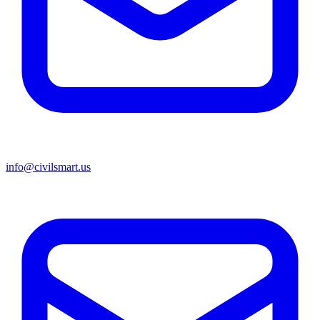
info@civilsmart.us