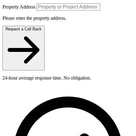
Property Address
Please enter the property address.
Request a Call Back
24-hour average response time. No obligation.