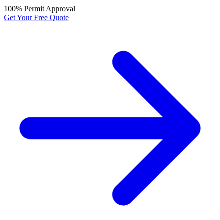
100% Permit Approval
Get Your Free Quote