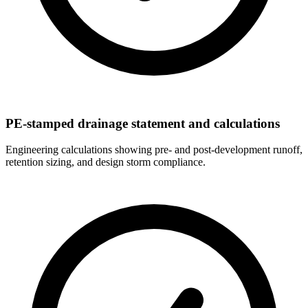
PE-stamped drainage statement and calculations
Engineering calculations showing pre- and post-development runoff,
retention sizing, and design storm compliance.