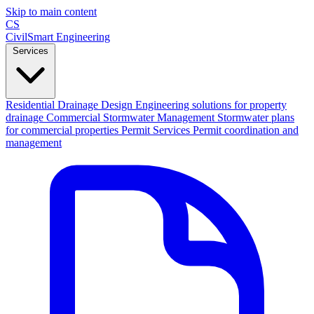
Skip to main content
CS
CivilSmart
Engineering
Services
Residential Drainage Design
Engineering solutions for property
drainage
Commercial Stormwater Management
Stormwater plans
for commercial properties
Permit Services
Permit coordination and
management