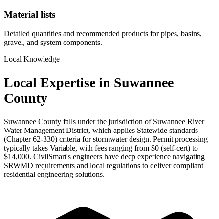
Material lists
Detailed quantities and recommended products for pipes, basins,
gravel, and system components.
Local Knowledge
Local Expertise in Suwannee
County
Suwannee County falls under the jurisdiction of Suwannee River
Water Management District, which applies Statewide standards
(Chapter 62-330) criteria for stormwater design. Permit processing
typically takes Variable, with fees ranging from $0 (self-cert) to
$14,000. CivilSmart's engineers have deep experience navigating
SRWMD requirements and local regulations to deliver compliant
residential engineering solutions.