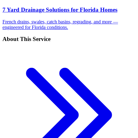
7 Yard Drainage Solutions for Florida Homes
French drains, swales, catch basins, regrading, and more —
engineered for Florida conditions.
About This Service