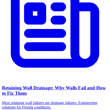
Retaining Wall Drainage: Why Walls Fail and How
to Fix Them
Most retaining wall failures are drainage failures. Engineering
solutions for Florida conditions.