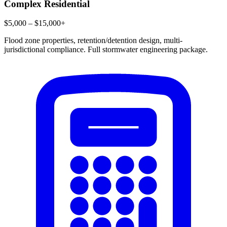
Complex Residential
$5,000 – $15,000+
Flood zone properties, retention/detention design, multi-
jurisdictional compliance. Full stormwater engineering package.