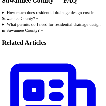
Suwannee County — FAQ
How much does residential drainage design cost in
Suwannee County?
+
What permits do I need for residential drainage design
in Suwannee County?
+
Related Articles