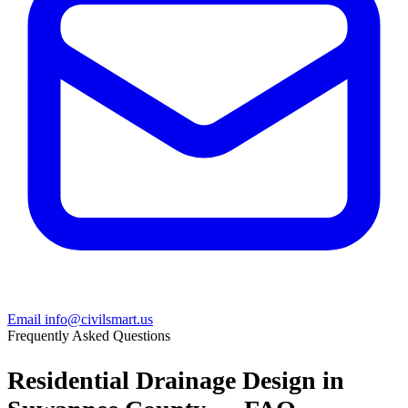
Email info@civilsmart.us
Frequently Asked Questions
Residential Drainage Design in