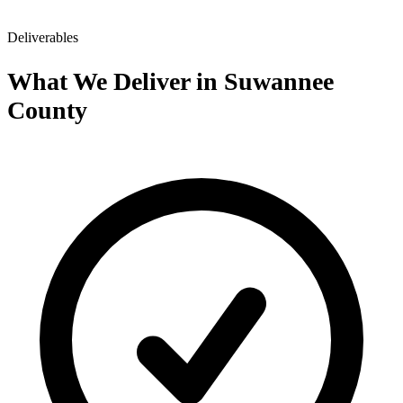
Deliverables
What We Deliver in Suwannee
County