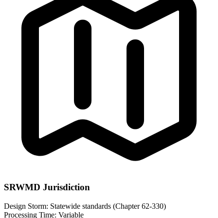
SRWMD Jurisdiction
Design Storm:
Statewide standards (Chapter 62-330)
Processing Time:
Variable