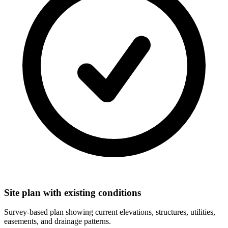
Site plan with existing conditions
Survey-based plan showing current elevations, structures, utilities,
easements, and drainage patterns.