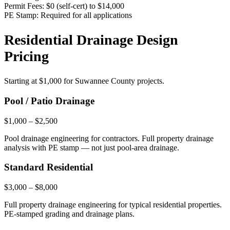
Permit Fees:
$0 (self-cert) to $14,000
PE Stamp:
Required for all applications
Residential Drainage Design
Pricing
Starting at
$1,000
for Suwannee County projects.
Pool / Patio Drainage
$1,000 – $2,500
Pool drainage engineering for contractors. Full property drainage
analysis with PE stamp — not just pool-area drainage.
Standard Residential
$3,000 – $8,000
Full property drainage engineering for typical residential properties.
PE-stamped grading and drainage plans.