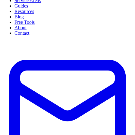
Service Areas
Guides
Resources
Blog
Free Tools
About
Contact