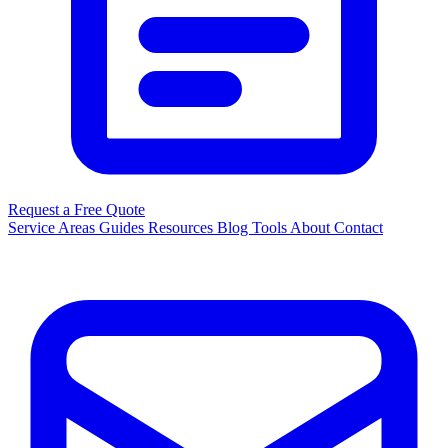
Request a Free Quote
Service Areas
Guides
Resources
Blog
Tools
About
Contact