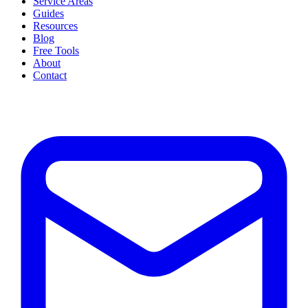
Service Areas
Guides
Resources
Blog
Free Tools
About
Contact