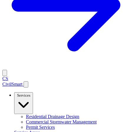
CS
CivilSmart
Services
Residential Drainage Design
Commercial Stormwater Management
Permit Services