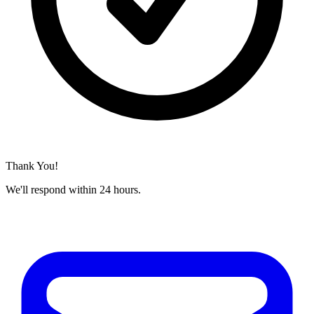
Thank You!
We'll respond within 24 hours.