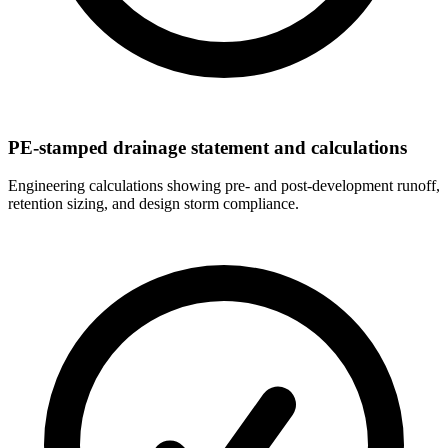
PE-stamped drainage statement and calculations
Engineering calculations showing pre- and post-development runoff,
retention sizing, and design storm compliance.