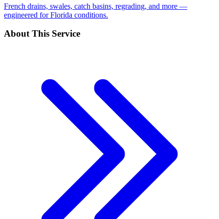
French drains, swales, catch basins, regrading, and more —
engineered for Florida conditions.
About This Service