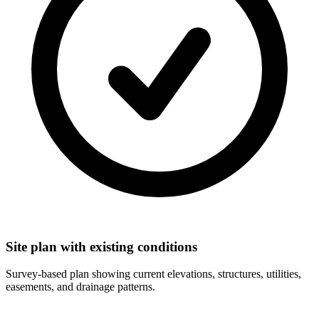
Site plan with existing conditions
Survey-based plan showing current elevations, structures, utilities,
easements, and drainage patterns.