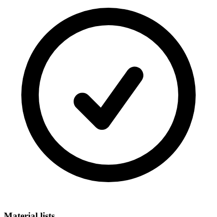
Material lists