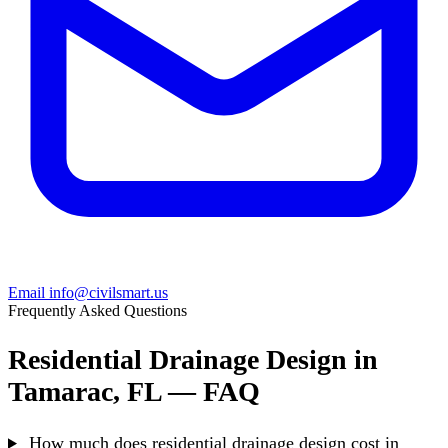
Email info@civilsmart.us
Frequently Asked Questions
Residential Drainage Design in
Tamarac, FL — FAQ
How much does residential drainage design cost in