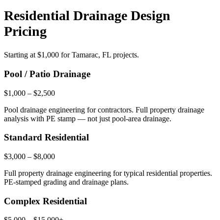
Residential Drainage Design
Pricing
Starting at
$1,000
for Tamarac, FL projects.
Pool / Patio Drainage
$1,000 – $2,500
Pool drainage engineering for contractors. Full property drainage
analysis with PE stamp — not just pool-area drainage.
Standard Residential
$3,000 – $8,000
Full property drainage engineering for typical residential properties.
PE-stamped grading and drainage plans.
Complex Residential
$5,000 – $15,000+