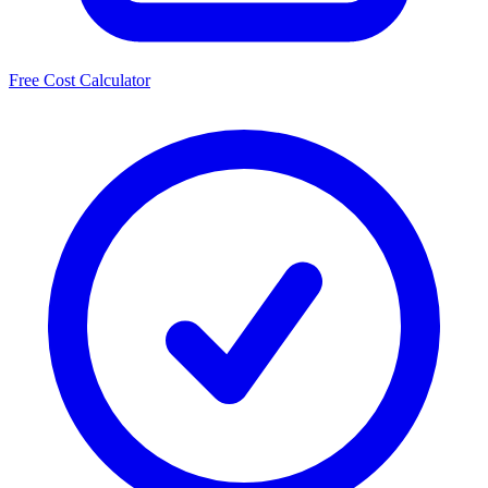
Free Cost Calculator