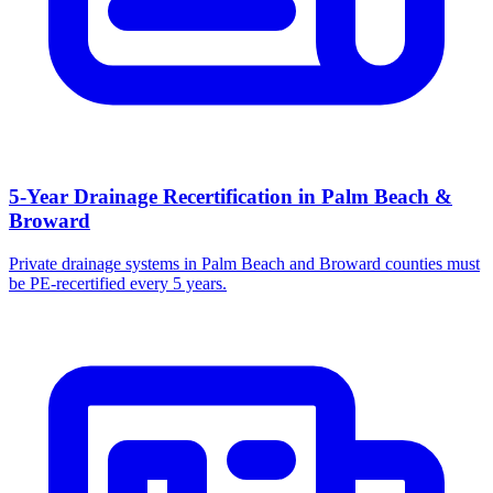
5-Year Drainage Recertification in Palm Beach &
Broward
Private drainage systems in Palm Beach and Broward counties must
be PE-recertified every 5 years.