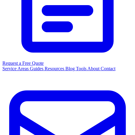
Request a Free Quote
Service Areas
Guides
Resources
Blog
Tools
About
Contact