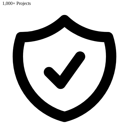
1,000+ Projects