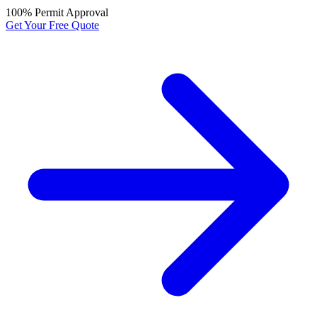
100% Permit Approval
Get Your Free Quote