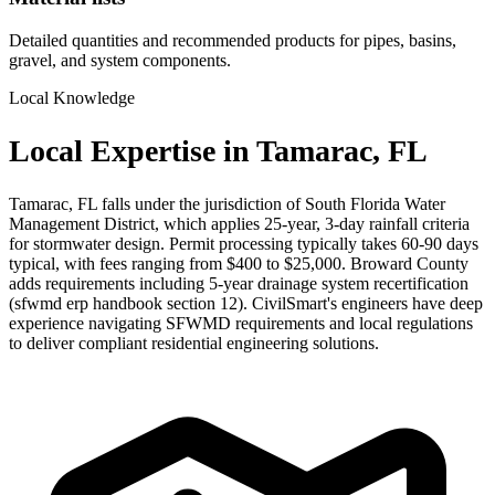
Detailed quantities and recommended products for pipes, basins,
gravel, and system components.
Local Knowledge
Local Expertise in Tamarac, FL
Tamarac, FL falls under the jurisdiction of South Florida Water
Management District, which applies 25-year, 3-day rainfall criteria
for stormwater design. Permit processing typically takes 60-90 days
typical, with fees ranging from $400 to $25,000. Broward County
adds requirements including 5-year drainage system recertification
(sfwmd erp handbook section 12). CivilSmart's engineers have deep
experience navigating SFWMD requirements and local regulations
to deliver compliant residential engineering solutions.