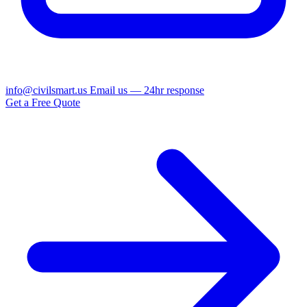
info@civilsmart.us
Email us — 24hr response
Get a Free Quote