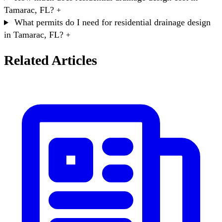
Tamarac, FL?
+
What permits do I need for residential drainage design
in Tamarac, FL?
+
Related Articles