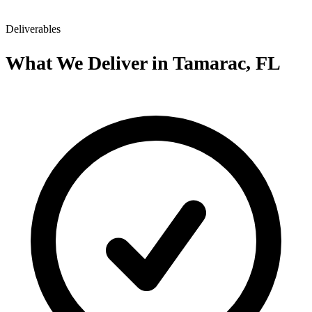
Deliverables
What We Deliver in Tamarac, FL