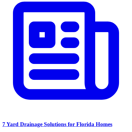
7 Yard Drainage Solutions for Florida Homes