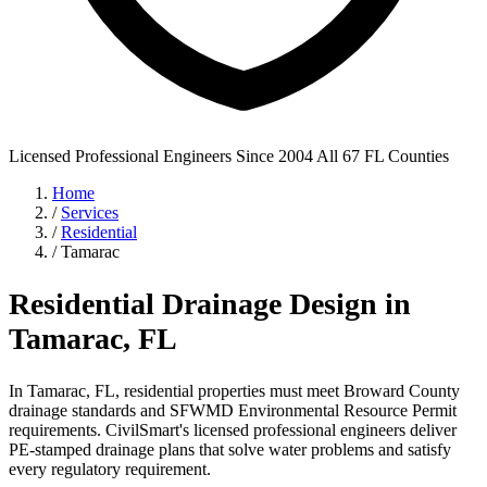
Licensed Professional Engineers
Since 2004
All 67 FL Counties
Home
/
Services
/
Residential
/
Tamarac
Residential Drainage Design in
Tamarac, FL
In Tamarac, FL, residential properties must meet Broward County
drainage standards and SFWMD Environmental Resource Permit
requirements. CivilSmart's licensed professional engineers deliver
PE-stamped drainage plans that solve water problems and satisfy
every regulatory requirement.