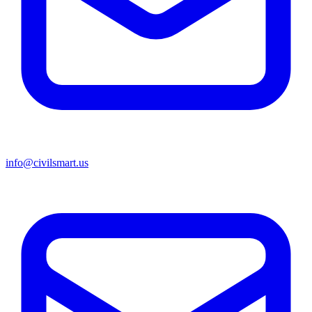
info@civilsmart.us