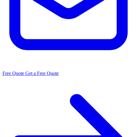
Free Quote
Get a Free Quote