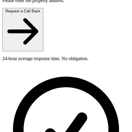
Please enter the property address.
Request a Call Back
24-hour average response time. No obligation.