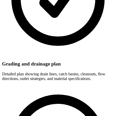
Grading and drainage plan
Detailed plan showing drain lines, catch basins, cleanouts, flow
directions, outlet strategies, and material specifications.