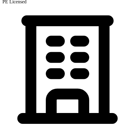
PE Licensed