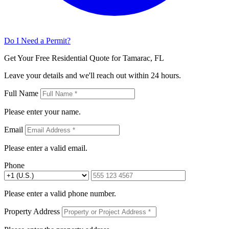
Do I Need a Permit?
Get Your Free Residential Quote for Tamarac, FL
Leave your details and we'll reach out within 24 hours.
Full Name
Please enter your name.
Email
Please enter a valid email.
Phone
Please enter a valid phone number.
Property Address