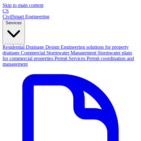
Skip to main content
CS
CivilSmart
Engineering
Services
Residential Drainage Design
Engineering solutions for property
drainage
Commercial Stormwater Management
Stormwater plans
for commercial properties
Permit Services
Permit coordination and
management