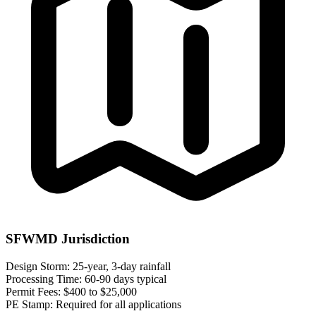
SFWMD Jurisdiction
Design Storm:
25-year, 3-day rainfall
Processing Time:
60-90 days typical
Permit Fees:
$400 to $25,000
PE Stamp:
Required for all applications