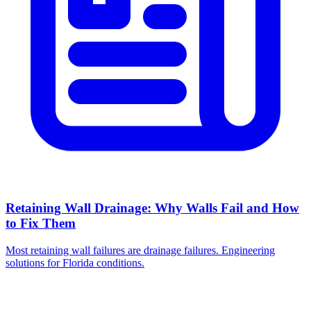
Retaining Wall Drainage: Why Walls Fail and How
to Fix Them
Most retaining wall failures are drainage failures. Engineering
solutions for Florida conditions.