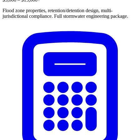
Flood zone properties, retention/detention design, multi-
jurisdictional compliance. Full stormwater engineering package.