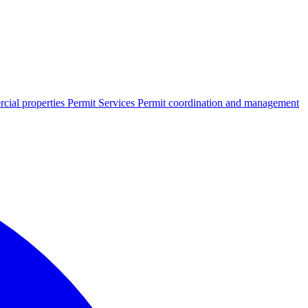
cial properties
Permit Services
Permit coordination and management