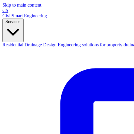
Skip to main content
CS
CivilSmart
Engineering
Services
Residential Drainage Design
Engineering solutions for property drain