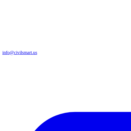
info@civilsmart.us