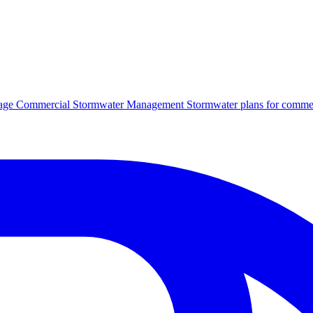
age
Commercial Stormwater Management
Stormwater plans for commer