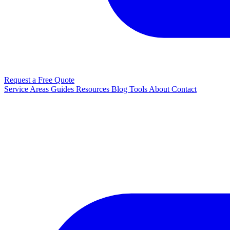
Request a Free Quote
Service Areas
Guides
Resources
Blog
Tools
About
Contact