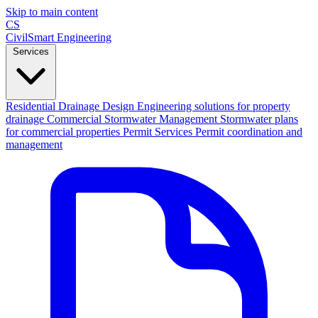
Skip to main content
CS
CivilSmart
Engineering
Services
Residential Drainage Design
Engineering solutions for property
drainage
Commercial Stormwater Management
Stormwater plans
for commercial properties
Permit Services
Permit coordination and
management