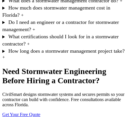
What does a stormwater management contractor do?
+
How much does stormwater management cost in
Florida?
+
Do I need an engineer or a contractor for stormwater
management?
+
What certifications should I look for in a stormwater
contractor?
+
How long does a stormwater management project take?
+
Need Stormwater Engineering
Before Hiring a Contractor?
CivilSmart designs stormwater systems and secures permits so your
contractor can build with confidence. Free consultations available
across Florida.
Get Your Free Quote