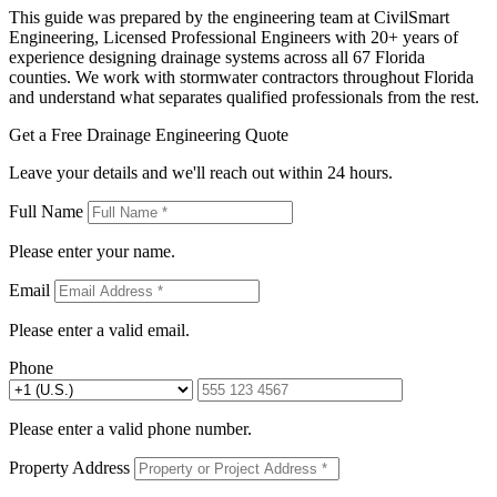
This guide was prepared by the engineering team at CivilSmart
Engineering, Licensed Professional Engineers with 20+ years of
experience designing drainage systems across all 67 Florida
counties. We work with stormwater contractors throughout Florida
and understand what separates qualified professionals from the rest.
Get a Free Drainage Engineering Quote
Leave your details and we'll reach out within 24 hours.
Full Name
Please enter your name.
Email
Please enter a valid email.
Phone
Please enter a valid phone number.
Property Address