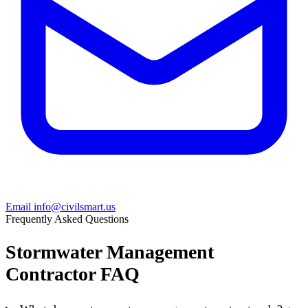
Email info@civilsmart.us
Frequently Asked Questions
Stormwater Management
Contractor FAQ