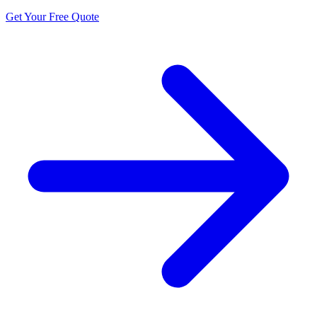
Get Your Free Quote