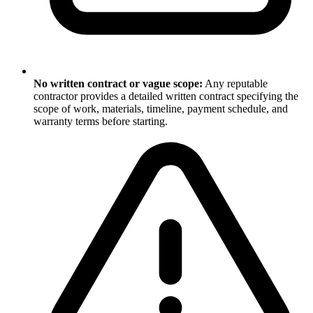
No written contract or vague scope:
Any reputable
contractor provides a detailed written contract specifying the
scope of work, materials, timeline, payment schedule, and
warranty terms before starting.