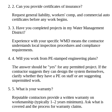
2. Can you provide certificates of insurance?
Request general liability, workers' comp, and commercial auto
certificates before any work begins.
3. Have you completed projects in my Water Management
District?
Experience with your specific WMD means the contractor
understands local inspection procedures and compliance
requirements.
4. Will you work from PE-stamped engineering plans?
The answer should be "yes" for any permitted project. If the
contractor suggests they can design the system themselves,
clarify whether they have a PE on staff or are suggesting
unpermitted work.
5. What is your warranty?
Reputable contractors provide a written warranty on
workmanship (typically 1–2 years minimum). Ask what is
covered and the process for warranty claims.