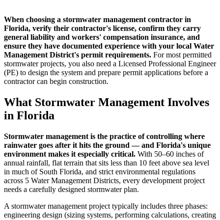
When choosing a stormwater management contractor in
Florida, verify their contractor's license, confirm they carry
general liability and workers' compensation insurance, and
ensure they have documented experience with your local Water
Management District's permit requirements.
For most permitted
stormwater projects, you also need a Licensed Professional Engineer
(PE) to design the system and prepare permit applications before a
contractor can begin construction.
What Stormwater Management Involves
in Florida
Stormwater management is the practice of controlling where
rainwater goes after it hits the ground — and Florida's unique
environment makes it especially critical.
With 50–60 inches of
annual rainfall, flat terrain that sits less than 10 feet above sea level
in much of South Florida, and strict environmental regulations
across 5 Water Management Districts, every development project
needs a carefully designed stormwater plan.
A stormwater management project typically includes three phases:
engineering design (sizing systems, performing calculations, creating