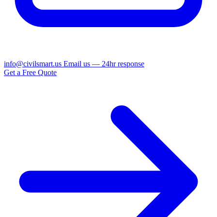
info@civilsmart.us
Email us — 24hr response
Get a Free Quote