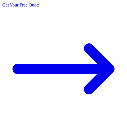
Get Your Free Quote