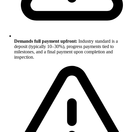
Demands full payment upfront:
Industry standard is a
deposit (typically 10–30%), progress payments tied to
milestones, and a final payment upon completion and
inspection.