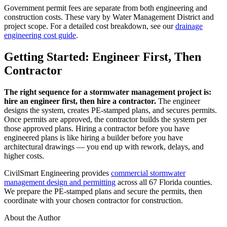
Government permit fees are separate from both engineering and
construction costs. These vary by Water Management District and
project scope. For a detailed cost breakdown, see our
drainage
engineering cost guide
.
Getting Started: Engineer First, Then
Contractor
The right sequence for a stormwater management project is:
hire an engineer first, then hire a contractor.
The engineer
designs the system, creates PE-stamped plans, and secures permits.
Once permits are approved, the contractor builds the system per
those approved plans. Hiring a contractor before you have
engineered plans is like hiring a builder before you have
architectural drawings — you end up with rework, delays, and
higher costs.
CivilSmart Engineering provides
commercial stormwater
management design and permitting
across all 67 Florida counties.
We prepare the PE-stamped plans and secure the permits, then
coordinate with your chosen contractor for construction.
About the Author