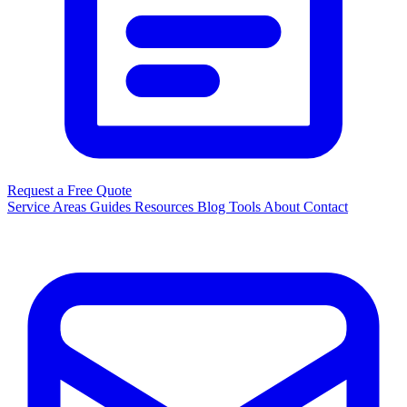
Request a Free Quote
Service Areas
Guides
Resources
Blog
Tools
About
Contact