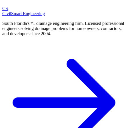
CS
CivilSmart
Engineering
South Florida's #1 drainage engineering firm. Licensed professional
engineers solving drainage problems for homeowners, contractors,
and developers since 2004.