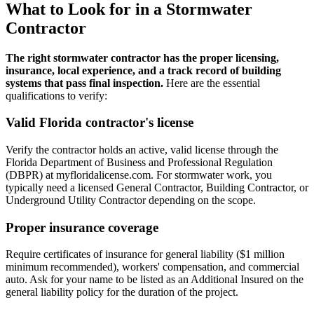
What to Look for in a Stormwater
Contractor
The right stormwater contractor has the proper licensing,
insurance, local experience, and a track record of building
systems that pass final inspection.
Here are the essential
qualifications to verify:
Valid Florida contractor's license
Verify the contractor holds an active, valid license through the
Florida Department of Business and Professional Regulation
(DBPR) at myfloridalicense.com. For stormwater work, you
typically need a licensed General Contractor, Building Contractor, or
Underground Utility Contractor depending on the scope.
Proper insurance coverage
Require certificates of insurance for general liability ($1 million
minimum recommended), workers' compensation, and commercial
auto. Ask for your name to be listed as an Additional Insured on the
general liability policy for the duration of the project.