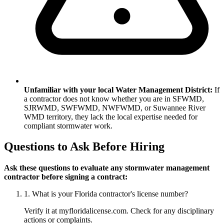
Unfamiliar with your local Water Management District:
If
a contractor does not know whether you are in SFWMD,
SJRWMD, SWFWMD, NWFWMD, or Suwannee River
WMD territory, they lack the local expertise needed for
compliant stormwater work.
Questions to Ask Before Hiring
Ask these questions to evaluate any stormwater management
contractor before signing a contract:
1. What is your Florida contractor's license number?
Verify it at myfloridalicense.com. Check for any disciplinary
actions or complaints.