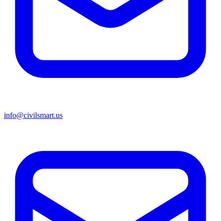
info@civilsmart.us