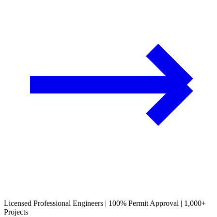
Licensed Professional Engineers | 100% Permit Approval | 1,000+
Projects