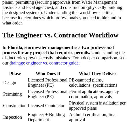
plans), permitting (securing approvals from Water Management
Districts and local agencies), and construction (physically building
the designed systems). Understanding this workflow is critical
because it determines which professionals you need to hire and in
what order.
The Engineer vs. Contractor Workflow
In Florida, stormwater management is a two-professional
process for any project that requires permits.
Understanding the
distinct roles prevents costly mistakes. For a deeper comparison, see
our
drainage engineer vs. contractor guide
.
Phase
Who Does It
What They Deliver
Licensed Professional
PE-stamped plans,
Design
Engineer (PE)
calculations, specifications
Licensed Professional
Permit applications, agency
Permitting
Engineer (PE)
coordination, approvals
Physical system installation per
Construction
Licensed Contractor
approved plans
Engineer + Building
As-built certification, final
Inspection
Department
approval