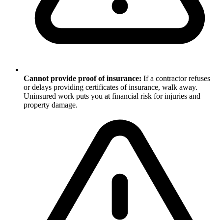
Cannot provide proof of insurance:
If a contractor refuses
or delays providing certificates of insurance, walk away.
Uninsured work puts you at financial risk for injuries and
property damage.