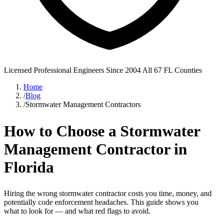
Licensed Professional Engineers
Since 2004
All 67 FL Counties
Home
/
Blog
/
Stormwater Management Contractors
How to Choose a Stormwater
Management Contractor in
Florida
Hiring the wrong stormwater contractor costs you time, money, and
potentially code enforcement headaches. This guide shows you
what to look for — and what red flags to avoid.