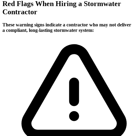
Red Flags When Hiring a Stormwater
Contractor
These warning signs indicate a contractor who may not deliver
a compliant, long-lasting stormwater system: