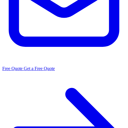
Free Quote
Get a Free Quote