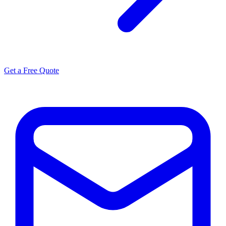
Get a Free Quote