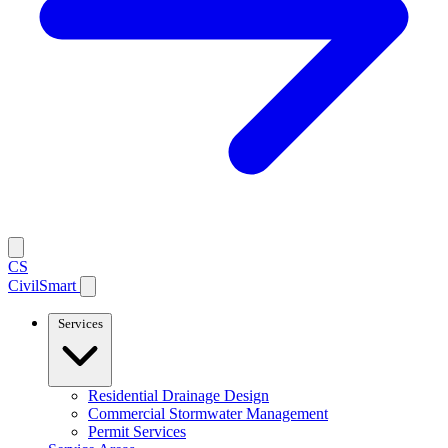
CS
CivilSmart
Services
Residential Drainage Design
Commercial Stormwater Management
Permit Services