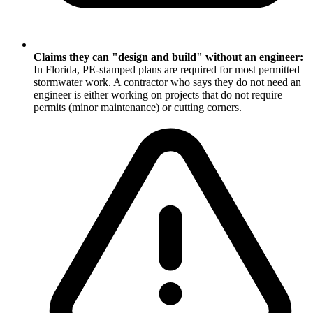
Claims they can "design and build" without an engineer:
In Florida, PE-stamped plans are required for most permitted
stormwater work. A contractor who says they do not need an
engineer is either working on projects that do not require
permits (minor maintenance) or cutting corners.