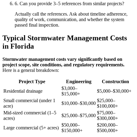
6. Can you provide 3–5 references from similar projects?
Actually call the references. Ask about timeline adherence,
quality of work, communication, and whether the system
passed final inspection.
Typical Stormwater Management Costs
in Florida
Stormwater management costs vary significantly based on
project scope, site conditions, and regulatory requirements.
Here is a general breakdown:
Project Type
Engineering
Construction
$3,000–
Residential drainage
$5,000–$30,000+
$15,000+
Small commercial (under 1
$25,000–
$10,000–$30,000
acre)
$100,000+
Mid-sized commercial (1–5
$75,000–
$25,000–$75,000
acres)
$300,000+
$50,000–
$200,000–
Large commercial (5+ acres)
$150,000+
$500,000+