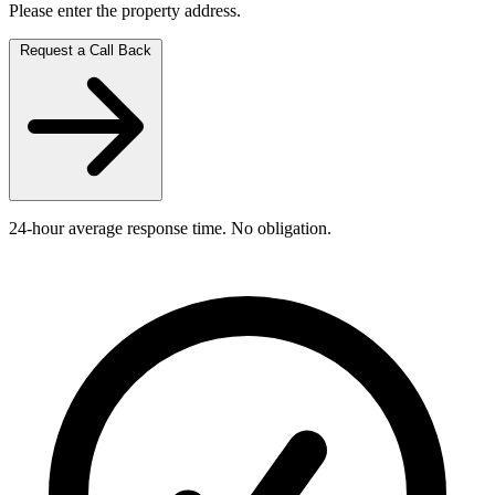
Please enter the property address.
Request a Call Back
24-hour average response time. No obligation.