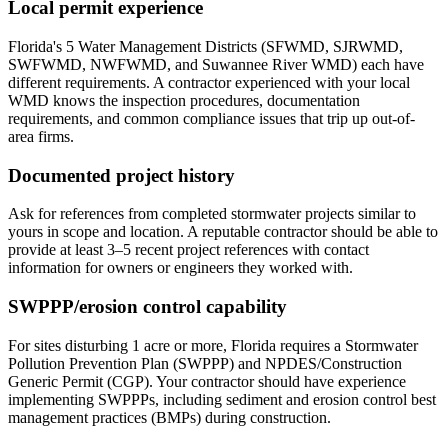
Local permit experience
Florida's 5 Water Management Districts (SFWMD, SJRWMD,
SWFWMD, NWFWMD, and Suwannee River WMD) each have
different requirements. A contractor experienced with your local
WMD knows the inspection procedures, documentation
requirements, and common compliance issues that trip up out-of-
area firms.
Documented project history
Ask for references from completed stormwater projects similar to
yours in scope and location. A reputable contractor should be able to
provide at least 3–5 recent project references with contact
information for owners or engineers they worked with.
SWPPP/erosion control capability
For sites disturbing 1 acre or more, Florida requires a Stormwater
Pollution Prevention Plan (SWPPP) and NPDES/Construction
Generic Permit (CGP). Your contractor should have experience
implementing SWPPPs, including sediment and erosion control best
management practices (BMPs) during construction.