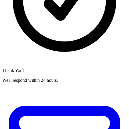
Thank You!
We'll respond within 24 hours.