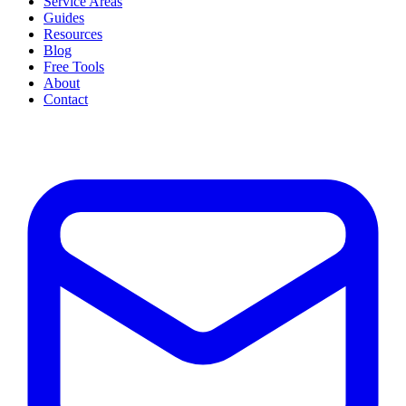
Service Areas
Guides
Resources
Blog
Free Tools
About
Contact