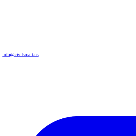
info@civilsmart.us