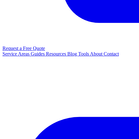
Request a Free Quote
Service Areas
Guides
Resources
Blog
Tools
About
Contact