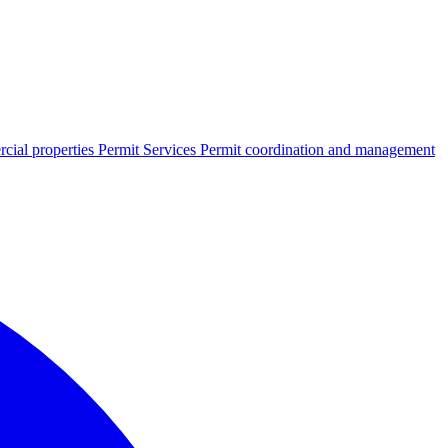
cial properties
Permit Services
Permit coordination and management