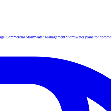
age
Commercial Stormwater Management
Stormwater plans for commer