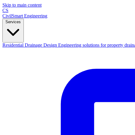
Skip to main content
CS
CivilSmart
Engineering
Services
Residential Drainage Design
Engineering solutions for property drain