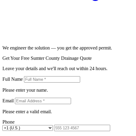
We engineer the solution — you get the approved permit.
Get Your Free Sumter County Drainage Quote
Leave your details and we'll reach out within 24 hours.
Full Name
Please enter your name.
Email
Please enter a valid email.
Phone