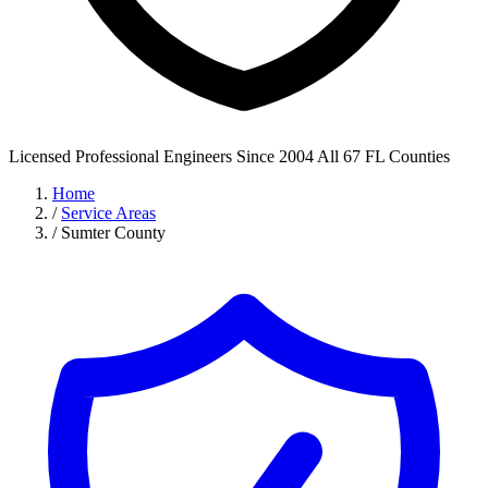
Licensed Professional Engineers
Since 2004
All 67 FL Counties
Home
/
Service Areas
/
Sumter County