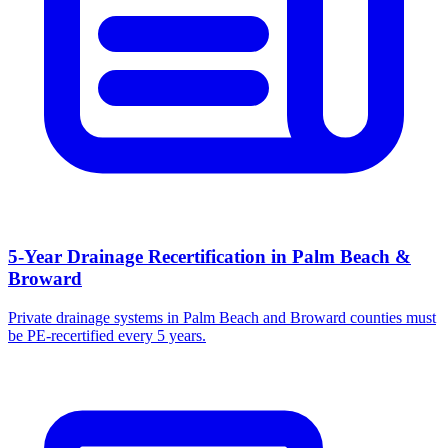
5-Year Drainage Recertification in Palm Beach &
Broward
Private drainage systems in Palm Beach and Broward counties must
be PE-recertified every 5 years.