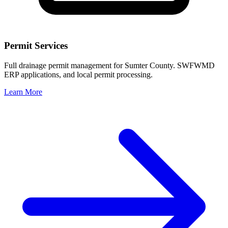
Permit Services
Full drainage permit management for Sumter County. SWFWMD
ERP applications, and local permit processing.
Learn More