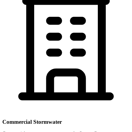
Commercial Stormwater