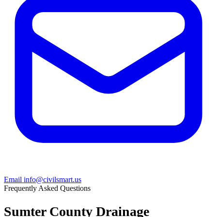
Email info@civilsmart.us
Frequently Asked Questions
Sumter County Drainage