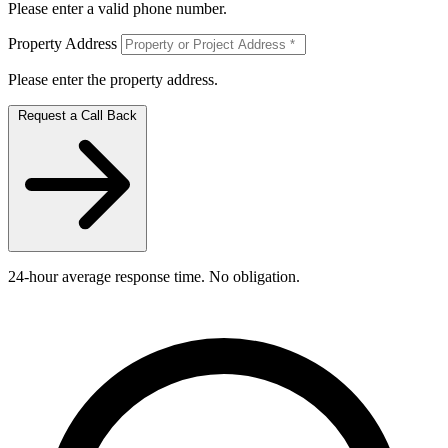
Please enter a valid phone number.
Property Address
Please enter the property address.
Request a Call Back
24-hour average response time. No obligation.