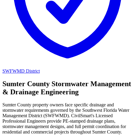
SWFWMD District
Sumter County Stormwater Management
& Drainage Engineering
Sumter County property owners face specific drainage and
stormwater requirements governed by the Southwest Florida Water
Management District (SWFWMD). CivilSmart's Licensed
Professional Engineers provide PE-stamped drainage plans,
stormwater management designs, and full permit coordination for
residential and commercial projects throughout Sumter County.