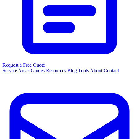
Request a Free Quote
Service Areas
Guides
Resources
Blog
Tools
About
Contact