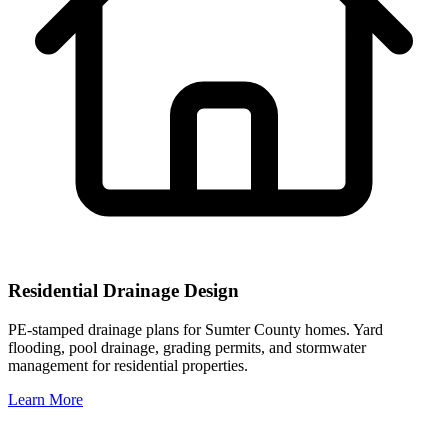
Residential Drainage Design
PE-stamped drainage plans for Sumter County homes. Yard
flooding, pool drainage, grading permits, and stormwater
management for residential properties.
Learn More