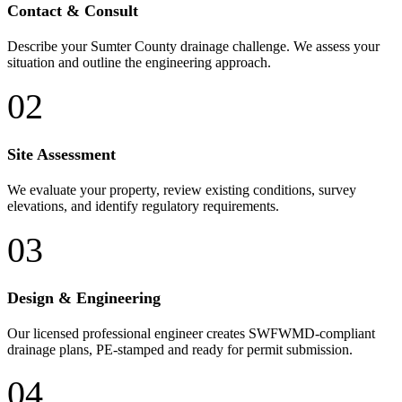
Contact & Consult
Describe your Sumter County drainage challenge. We assess your
situation and outline the engineering approach.
02
Site Assessment
We evaluate your property, review existing conditions, survey
elevations, and identify regulatory requirements.
03
Design & Engineering
Our licensed professional engineer creates SWFWMD-compliant
drainage plans, PE-stamped and ready for permit submission.
04