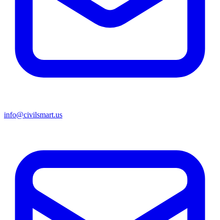
info@civilsmart.us