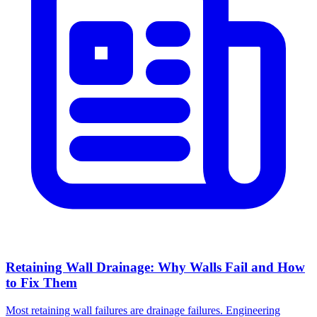
Retaining Wall Drainage: Why Walls Fail and How
to Fix Them
Most retaining wall failures are drainage failures. Engineering