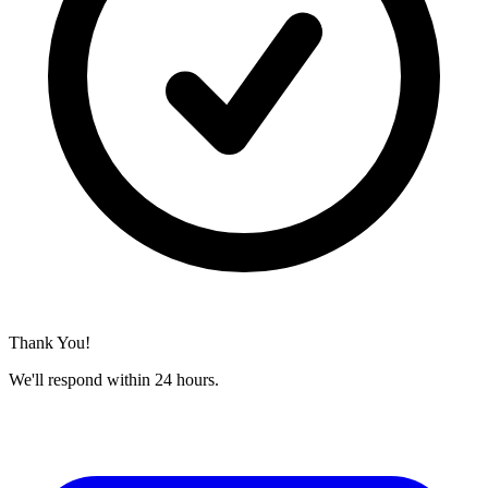
Thank You!
We'll respond within 24 hours.