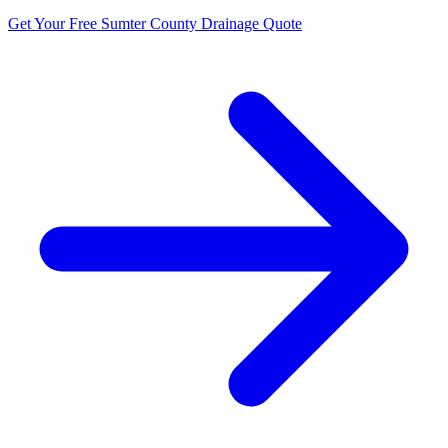
Get Your Free Sumter County Drainage Quote