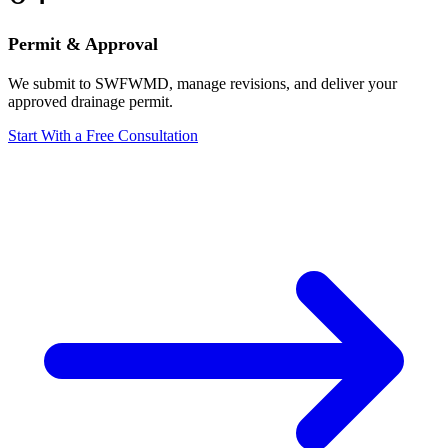
Permit & Approval
We submit to SWFWMD, manage revisions, and deliver your
approved drainage permit.
Start With a Free Consultation