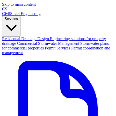
Skip to main content
CS
CivilSmart
Engineering
Services
Residential Drainage Design
Engineering solutions for property
drainage
Commercial Stormwater Management
Stormwater plans
for commercial properties
Permit Services
Permit coordination and
management