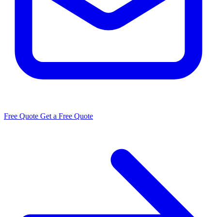
Free Quote
Get a Free Quote