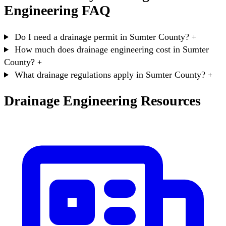
Engineering FAQ
Do I need a drainage permit in Sumter County?
+
How much does drainage engineering cost in Sumter
County?
+
What drainage regulations apply in Sumter County?
+
Drainage Engineering Resources