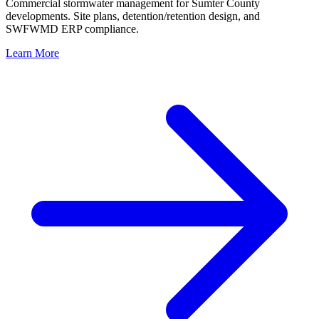
Commercial stormwater management for Sumter County
developments. Site plans, detention/retention design, and
SWFWMD ERP compliance.
Learn More