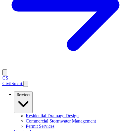
CS
CivilSmart
Services
Residential Drainage Design
Commercial Stormwater Management
Permit Services