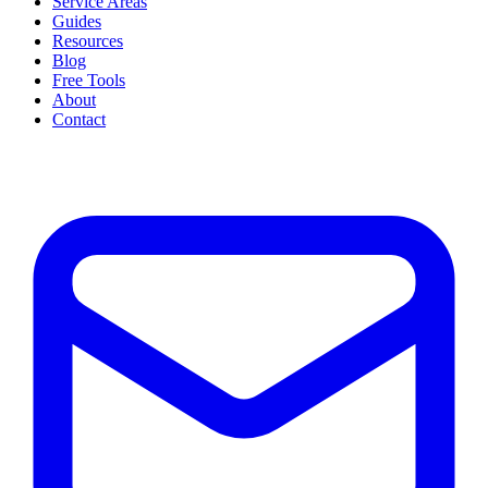
Service Areas
Guides
Resources
Blog
Free Tools
About
Contact