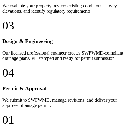
We evaluate your property, review existing conditions, survey
elevations, and identify regulatory requirements.
03
Design & Engineering
Our licensed professional engineer creates SWFWMD-compliant
drainage plans, PE-stamped and ready for permit submission.
04
Permit & Approval
We submit to SWFWMD, manage revisions, and deliver your
approved drainage permit.
01