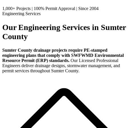
1,000+ Projects
|
100% Permit Approval
|
Since 2004
Engineering Services
Our Engineering Services in Sumter
County
Sumter County drainage projects require PE-stamped
engineering plans that comply with SWFWMD Environmental
Resource Permit (ERP) standards.
Our Licensed Professional
Engineers deliver drainage designs, stormwater management, and
permit services throughout Sumter County.