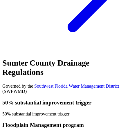
Sumter County Drainage
Regulations
Governed by the
Southwest Florida Water Management District
(SWFWMD)
50% substantial improvement trigger
50% substantial improvement trigger
Floodplain Management program