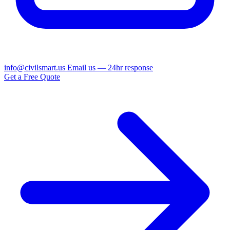
info@civilsmart.us
Email us — 24hr response
Get a Free Quote