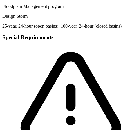
Floodplain Management program
Design Storm
25-year, 24-hour (open basins); 100-year, 24-hour (closed basins)
Special Requirements