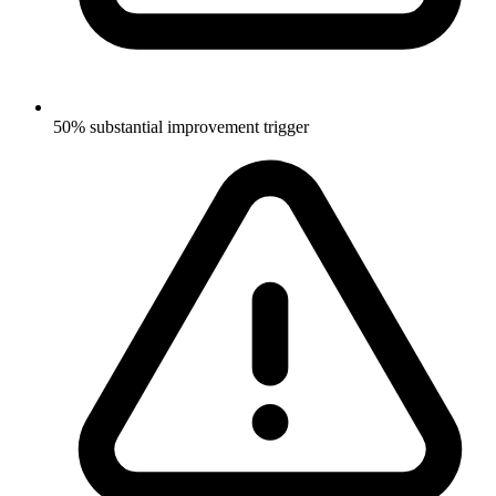
50% substantial improvement trigger