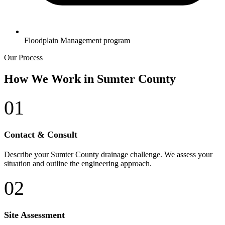
Floodplain Management program
Our Process
How We Work in Sumter County
01
Contact & Consult
Describe your Sumter County drainage challenge. We assess your
situation and outline the engineering approach.
02
Site Assessment