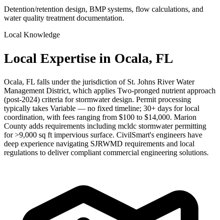
Detention/retention design, BMP systems, flow calculations, and
water quality treatment documentation.
Local Knowledge
Local Expertise in Ocala, FL
Ocala, FL falls under the jurisdiction of St. Johns River Water
Management District, which applies Two-pronged nutrient approach
(post-2024) criteria for stormwater design. Permit processing
typically takes Variable — no fixed timeline; 30+ days for local
coordination, with fees ranging from $100 to $14,000. Marion
County adds requirements including mcldc stormwater permitting
for >9,000 sq ft impervious surface. CivilSmart's engineers have
deep experience navigating SJRWMD requirements and local
regulations to deliver compliant commercial engineering solutions.