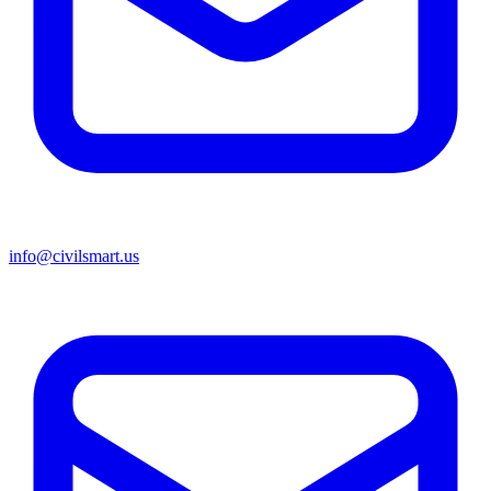
info@civilsmart.us