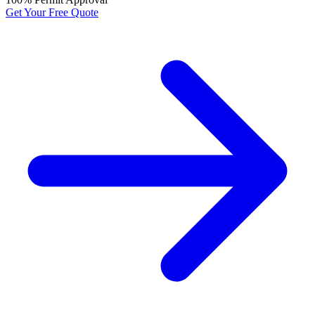
Get Your Free Quote