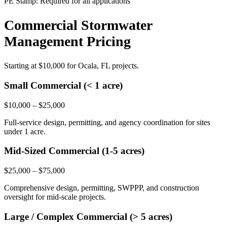
PE Stamp:
Required for all applications
Commercial Stormwater
Management Pricing
Starting at
$10,000
for Ocala, FL projects.
Small Commercial (< 1 acre)
$10,000 – $25,000
Full-service design, permitting, and agency coordination for sites
under 1 acre.
Mid-Sized Commercial (1-5 acres)
$25,000 – $75,000
Comprehensive design, permitting, SWPPP, and construction
oversight for mid-scale projects.
Large / Complex Commercial (> 5 acres)