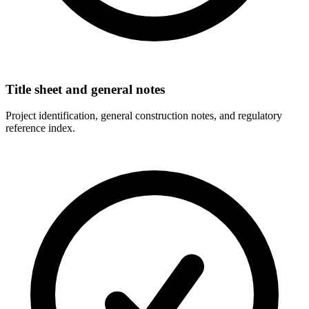
Title sheet and general notes
Project identification, general construction notes, and regulatory
reference index.