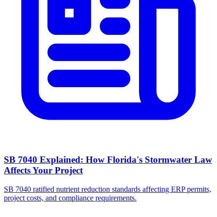
SB 7040 Explained: How Florida's Stormwater Law
Affects Your Project
SB 7040 ratified nutrient reduction standards affecting ERP permits,
project costs, and compliance requirements.