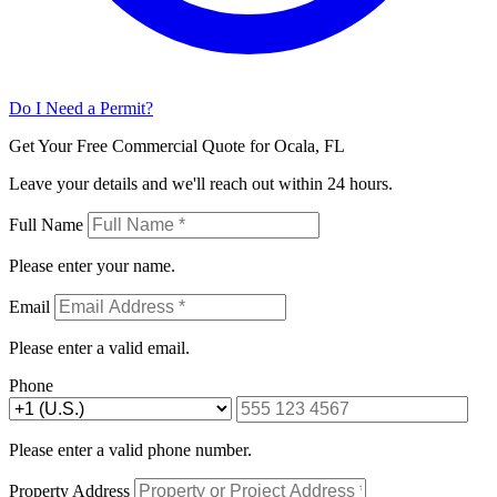
Do I Need a Permit?
Get Your Free Commercial Quote for Ocala, FL
Leave your details and we'll reach out within 24 hours.
Full Name
Please enter your name.
Email
Please enter a valid email.
Phone
Please enter a valid phone number.
Property Address