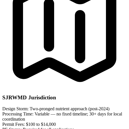
SJRWMD Jurisdiction
Design Storm:
Two-pronged nutrient approach (post-2024)
Processing Time:
Variable — no fixed timeline; 30+ days for local
coordination
Permit Fees:
$100 to $14,000