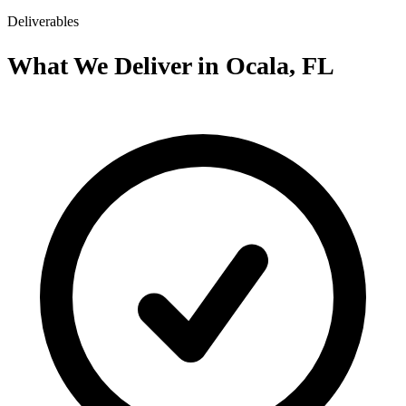
Deliverables
What We Deliver in Ocala, FL