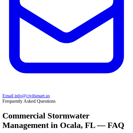
Email info@civilsmart.us
Frequently Asked Questions
Commercial Stormwater
Management in Ocala, FL — FAQ