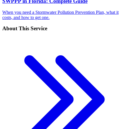
SWPPP in Florida: Complete Guide
When you need a Stormwater Pollution Prevention Plan, what it
costs, and how to get one.
About This Service