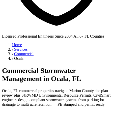
Licensed Professional Engineers
Since 2004
All 67 FL Counties
Home
/
Services
/
Commercial
/
Ocala
Commercial Stormwater
Management in Ocala, FL
Ocala, FL commercial properties navigate Marion County site plan
review plus SJRWMD Environmental Resource Permits. CivilSmart
engineers design compliant stormwater systems from parking lot
drainage to multi-acre retention — PE-stamped and permit-ready.