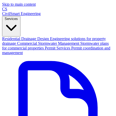
Skip to main content
CS
CivilSmart
Engineering
Services
Residential Drainage Design
Engineering solutions for property
drainage
Commercial Stormwater Management
Stormwater plans
for commercial properties
Permit Services
Permit coordination and
management