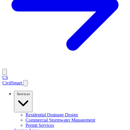
CS
CivilSmart
Services
Residential Drainage Design
Commercial Stormwater Management
Permit Services