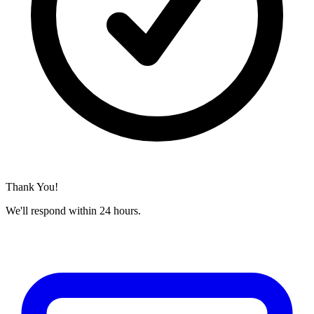
Thank You!
We'll respond within 24 hours.