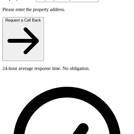
Please enter the property address.
Request a Call Back
24-hour average response time. No obligation.