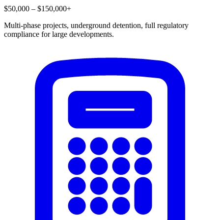
$50,000 – $150,000+
Multi-phase projects, underground detention, full regulatory
compliance for large developments.