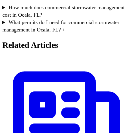
How much does commercial stormwater management
cost in Ocala, FL?
+
What permits do I need for commercial stormwater
management in Ocala, FL?
+
Related Articles