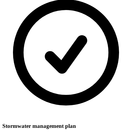
Stormwater management plan