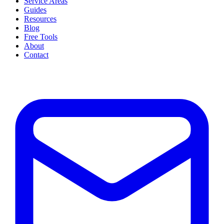
Service Areas
Guides
Resources
Blog
Free Tools
About
Contact