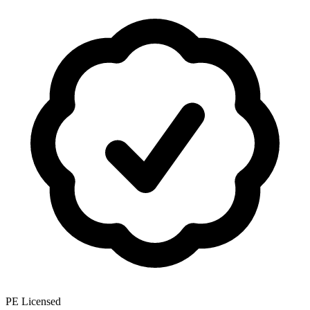
PE Licensed