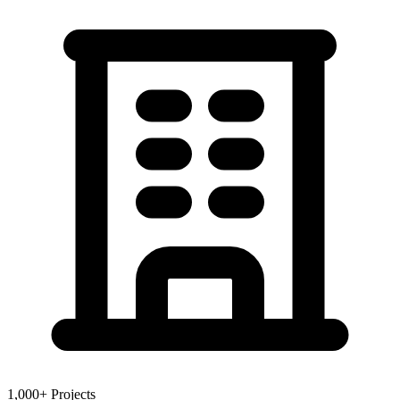
1,000+ Projects