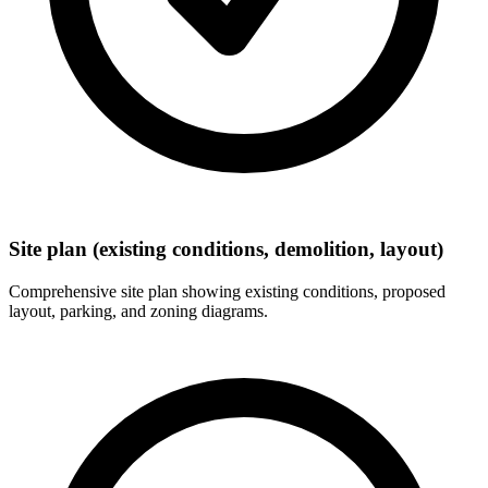
Site plan (existing conditions, demolition, layout)
Comprehensive site plan showing existing conditions, proposed
layout, parking, and zoning diagrams.