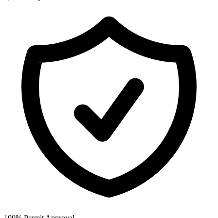
100% Permit Approval