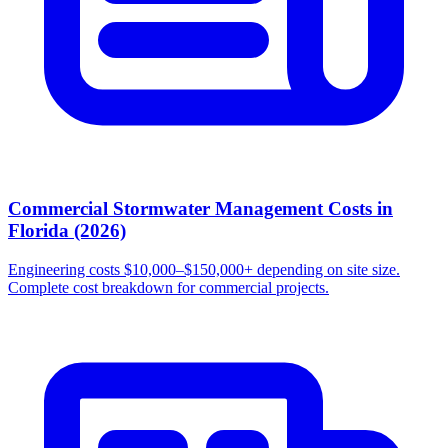
Commercial Stormwater Management Costs in
Florida (2026)
Engineering costs $10,000–$150,000+ depending on site size.
Complete cost breakdown for commercial projects.