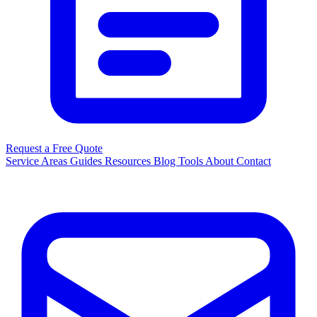
Request a Free Quote
Service Areas
Guides
Resources
Blog
Tools
About
Contact