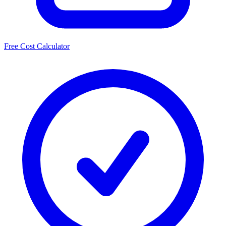
Free Cost Calculator