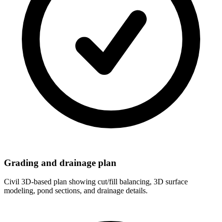
Grading and drainage plan
Civil 3D-based plan showing cut/fill balancing, 3D surface
modeling, pond sections, and drainage details.