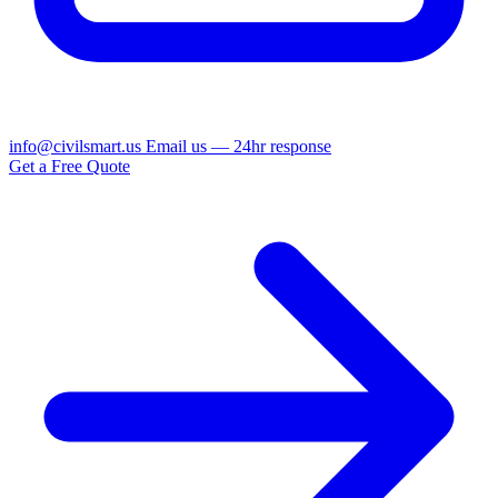
info@civilsmart.us
Email us — 24hr response
Get a Free Quote