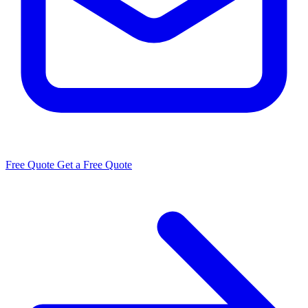
Free Quote
Get a Free Quote