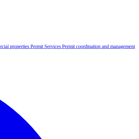
cial properties
Permit Services
Permit coordination and management