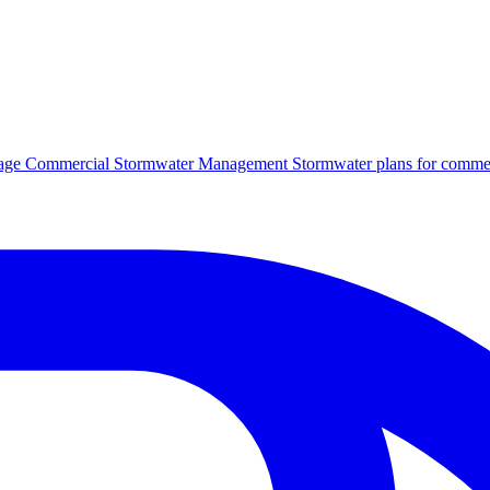
age
Commercial Stormwater Management
Stormwater plans for commer