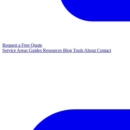
Request a Free Quote
Service Areas
Guides
Resources
Blog
Tools
About
Contact