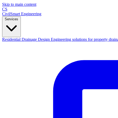
Skip to main content
CS
CivilSmart
Engineering
Services
Residential Drainage Design
Engineering solutions for property drain