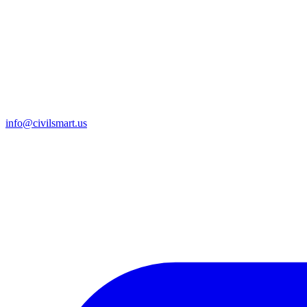
info@civilsmart.us