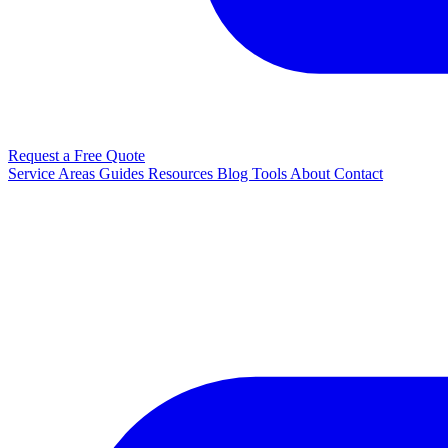
Request a Free Quote
Service Areas
Guides
Resources
Blog
Tools
About
Contact