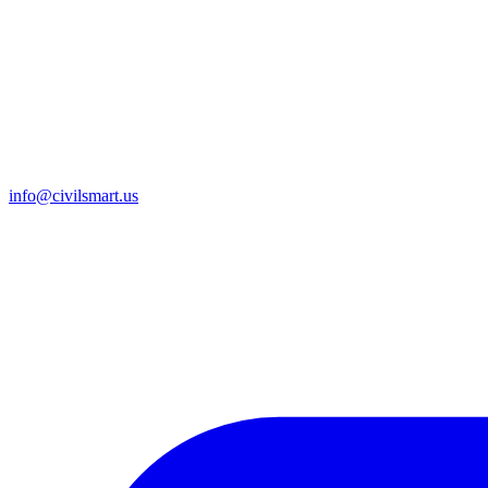
info@civilsmart.us