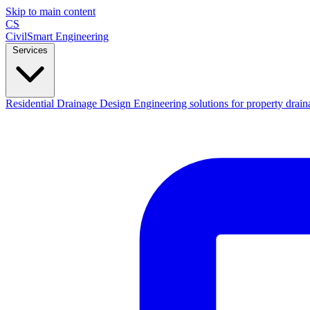
Skip to main content
CS
CivilSmart
Engineering
Services
Residential Drainage Design
Engineering solutions for property drain