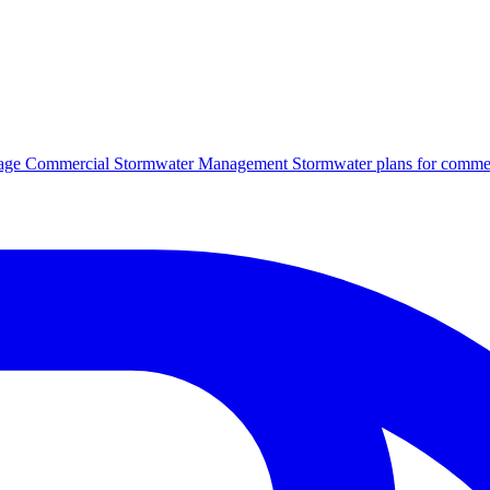
age
Commercial Stormwater Management
Stormwater plans for commer