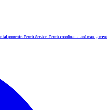
cial properties
Permit Services
Permit coordination and management