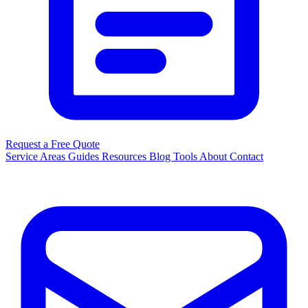
Request a Free Quote
Service Areas
Guides
Resources
Blog
Tools
About
Contact