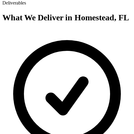
Deliverables
What We Deliver in Homestead, FL