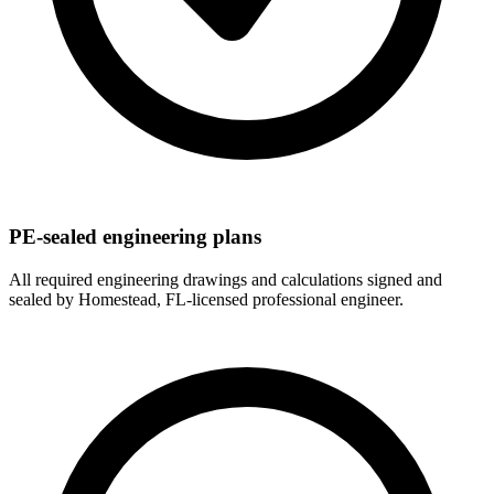
PE-sealed engineering plans
All required engineering drawings and calculations signed and
sealed by Homestead, FL-licensed professional engineer.