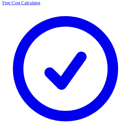
Free Cost Calculator