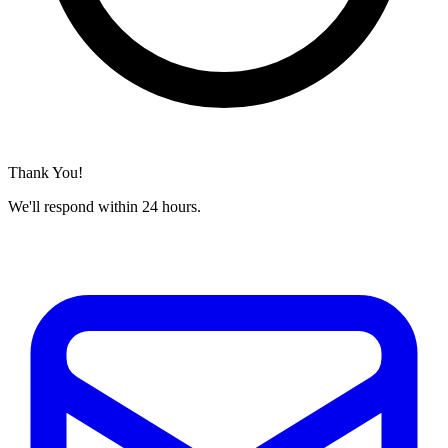
Thank You!
We'll respond within 24 hours.