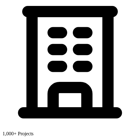
1,000+ Projects