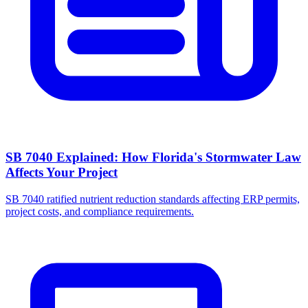
SB 7040 Explained: How Florida's Stormwater Law
Affects Your Project
SB 7040 ratified nutrient reduction standards affecting ERP permits,
project costs, and compliance requirements.