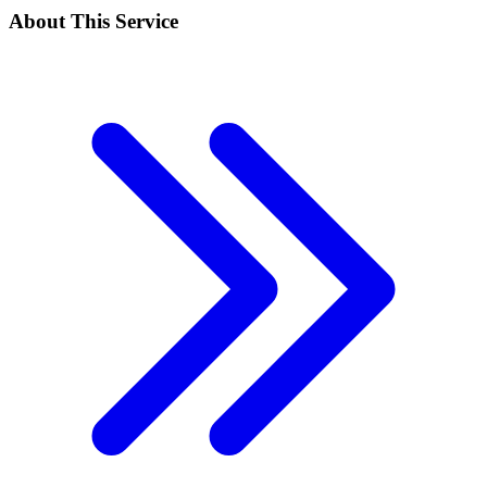
About This Service