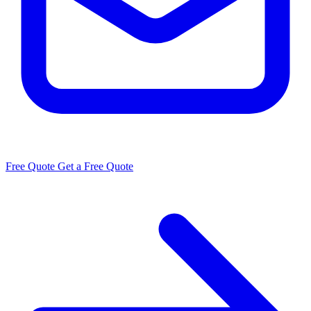
Free Quote
Get a Free Quote