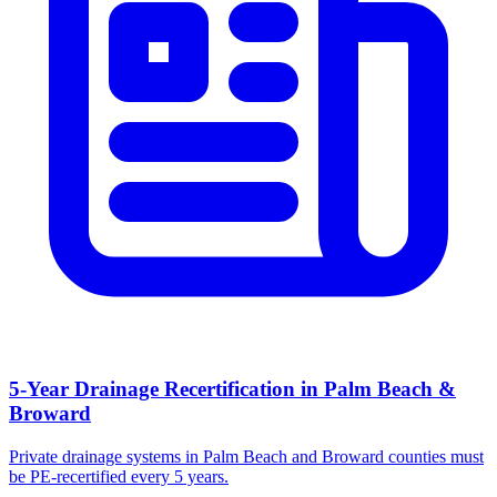
5-Year Drainage Recertification in Palm Beach &
Broward
Private drainage systems in Palm Beach and Broward counties must
be PE-recertified every 5 years.