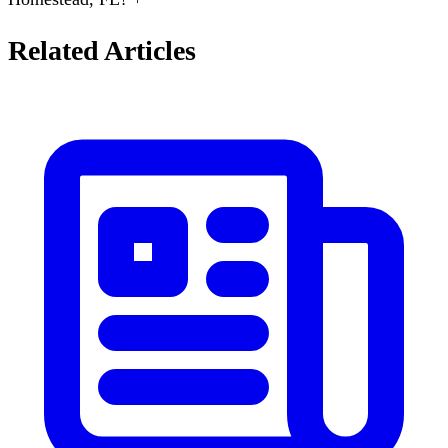
Related Articles