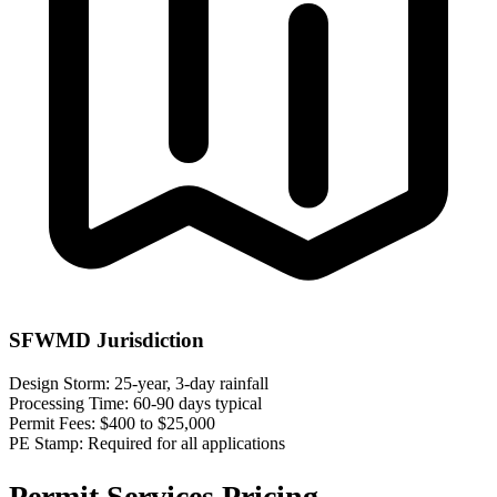
SFWMD Jurisdiction
Design Storm:
25-year, 3-day rainfall
Processing Time:
60-90 days typical
Permit Fees:
$400 to $25,000
PE Stamp:
Required for all applications
Permit Services Pricing