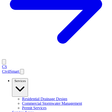
CS
CivilSmart
Services
Residential Drainage Design
Commercial Stormwater Management
Permit Services