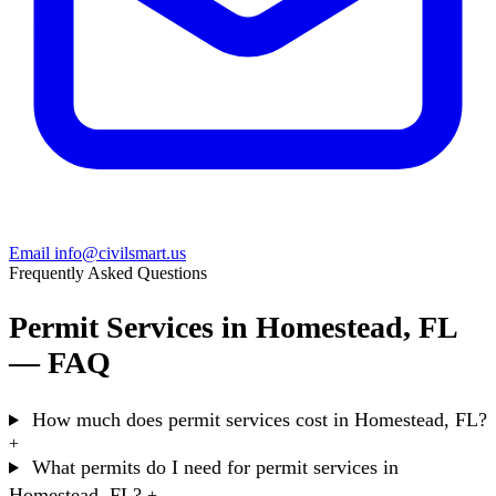
Email info@civilsmart.us
Frequently Asked Questions
Permit Services in Homestead, FL
— FAQ
How much does permit services cost in Homestead, FL?
+
What permits do I need for permit services in
Homestead, FL?
+