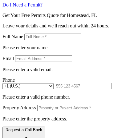
Do I Need a Permit?
Get Your Free Permits Quote for Homestead, FL
Leave your details and we'll reach out within 24 hours.
Full Name
Please enter your name.
Email
Please enter a valid email.
Phone
Please enter a valid phone number.
Property Address
Please enter the property address.
Request a Call Back