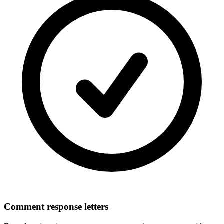
Comment response letters