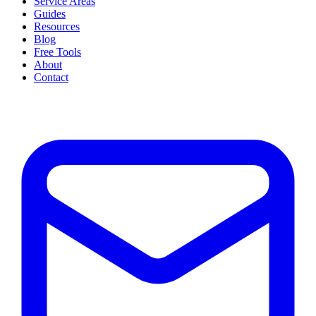
Service Areas
Guides
Resources
Blog
Free Tools
About
Contact