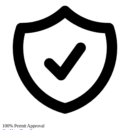
100% Permit Approval