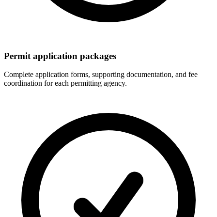
Permit application packages
Complete application forms, supporting documentation, and fee
coordination for each permitting agency.