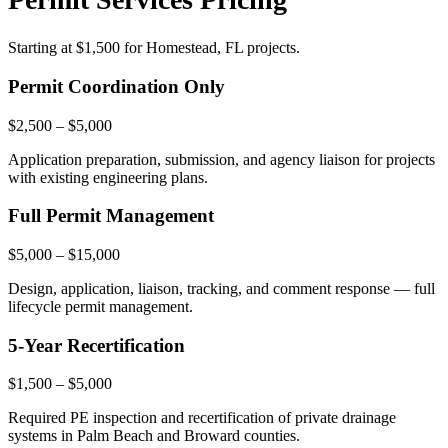
Starting at
$1,500
for Homestead, FL projects.
Permit Coordination Only
$2,500 – $5,000
Application preparation, submission, and agency liaison for projects
with existing engineering plans.
Full Permit Management
$5,000 – $15,000
Design, application, liaison, tracking, and comment response — full
lifecycle permit management.
5-Year Recertification
$1,500 – $5,000
Required PE inspection and recertification of private drainage
systems in Palm Beach and Broward counties.