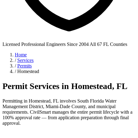
Licensed Professional Engineers
Since 2004
All 67 FL Counties
Home
/
Services
/
Permits
/
Homestead
Permit Services in Homestead, FL
Permitting in Homestead, FL involves South Florida Water
Management District, Miami-Dade County, and municipal
requirements. CivilSmart manages the entire permit lifecycle with a
100% approval rate — from application preparation through final
approval.