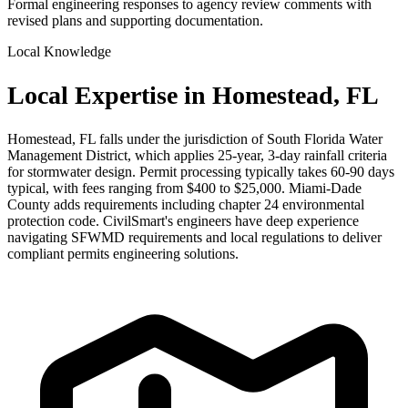
Formal engineering responses to agency review comments with
revised plans and supporting documentation.
Local Knowledge
Local Expertise in Homestead, FL
Homestead, FL falls under the jurisdiction of South Florida Water
Management District, which applies 25-year, 3-day rainfall criteria
for stormwater design. Permit processing typically takes 60-90 days
typical, with fees ranging from $400 to $25,000. Miami-Dade
County adds requirements including chapter 24 environmental
protection code. CivilSmart's engineers have deep experience
navigating SFWMD requirements and local regulations to deliver
compliant permits engineering solutions.