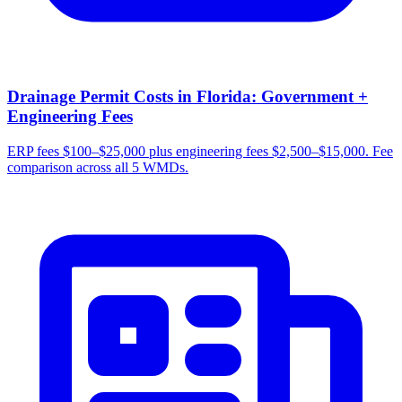
Drainage Permit Costs in Florida: Government +
Engineering Fees
ERP fees $100–$25,000 plus engineering fees $2,500–$15,000. Fee
comparison across all 5 WMDs.