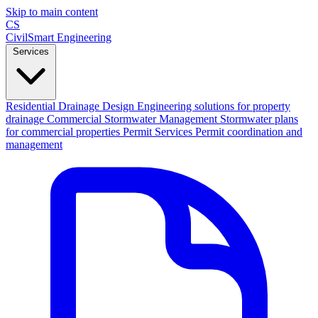
Skip to main content
CS
CivilSmart
Engineering
Services
Residential Drainage Design
Engineering solutions for property
drainage
Commercial Stormwater Management
Stormwater plans
for commercial properties
Permit Services
Permit coordination and
management