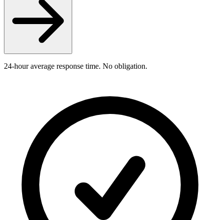
24-hour average response time. No obligation.