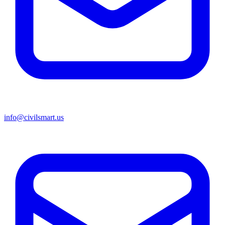
info@civilsmart.us