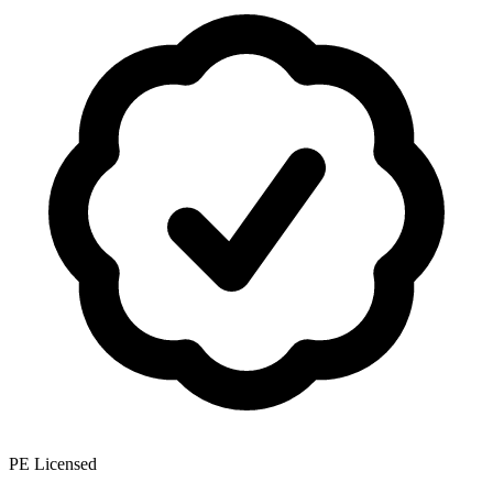
PE Licensed