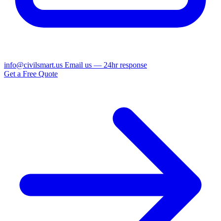
info@civilsmart.us
Email us — 24hr response
Get a Free Quote