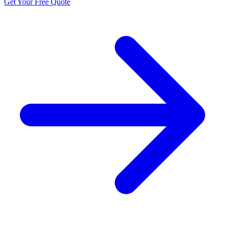
Get Your Free Quote