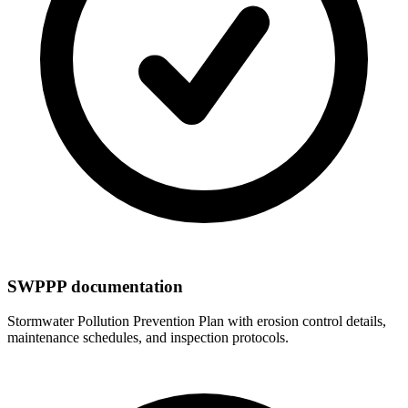
SWPPP documentation
Stormwater Pollution Prevention Plan with erosion control details,
maintenance schedules, and inspection protocols.