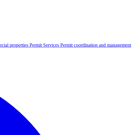
cial properties
Permit Services
Permit coordination and management