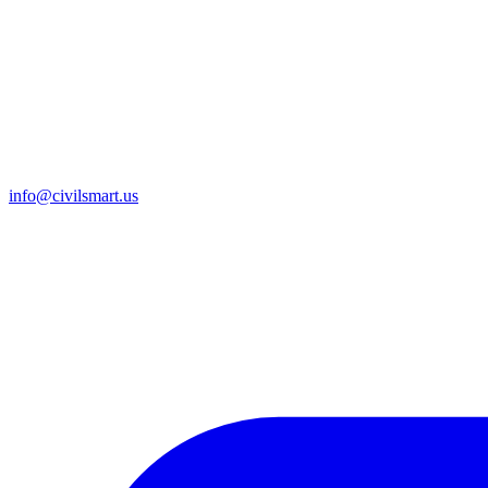
info@civilsmart.us