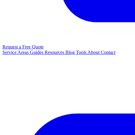
Request a Free Quote
Service Areas
Guides
Resources
Blog
Tools
About
Contact