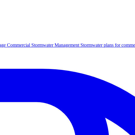
age
Commercial Stormwater Management
Stormwater plans for commer