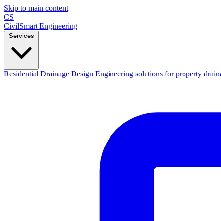
Skip to main content
CS
CivilSmart
Engineering
Services
Residential Drainage Design
Engineering solutions for property drain