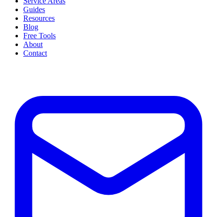
Service Areas
Guides
Resources
Blog
Free Tools
About
Contact