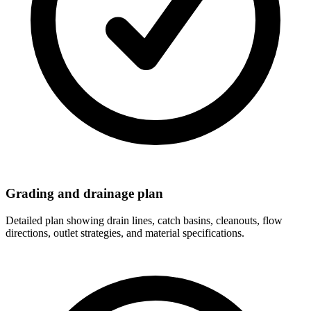
Grading and drainage plan
Detailed plan showing drain lines, catch basins, cleanouts, flow
directions, outlet strategies, and material specifications.