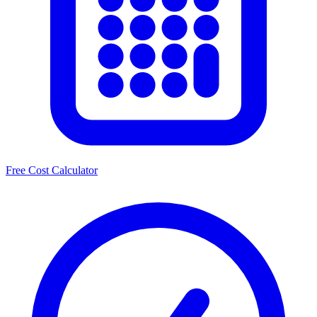
Free Cost Calculator