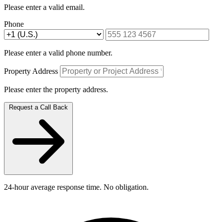
Please enter a valid email.
Phone
Please enter a valid phone number.
Property Address
Please enter the property address.
Request a Call Back
24-hour average response time. No obligation.