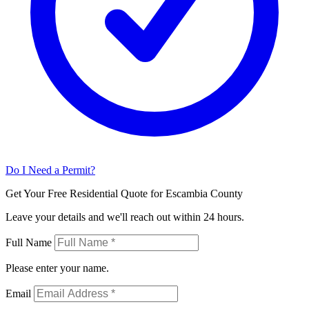
Do I Need a Permit?
Get Your Free Residential Quote for Escambia County
Leave your details and we'll reach out within 24 hours.
Full Name
Please enter your name.
Email