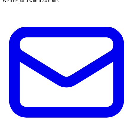
We'll respond within 24 hours.