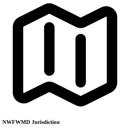
NWFWMD Jurisdiction