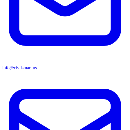
info@civilsmart.us