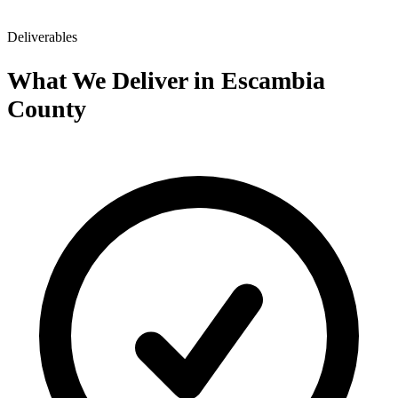
Deliverables
What We Deliver in Escambia
County