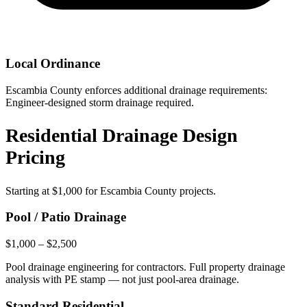
Local Ordinance
Escambia County enforces additional drainage requirements:
Engineer-designed storm drainage required.
Residential Drainage Design
Pricing
Starting at
$1,000
for Escambia County projects.
Pool / Patio Drainage
$1,000 – $2,500
Pool drainage engineering for contractors. Full property drainage
analysis with PE stamp — not just pool-area drainage.
Standard Residential