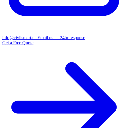
info@civilsmart.us
Email us — 24hr response
Get a Free Quote