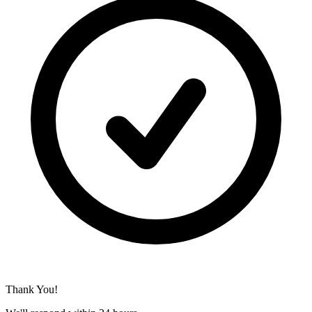
Thank You!