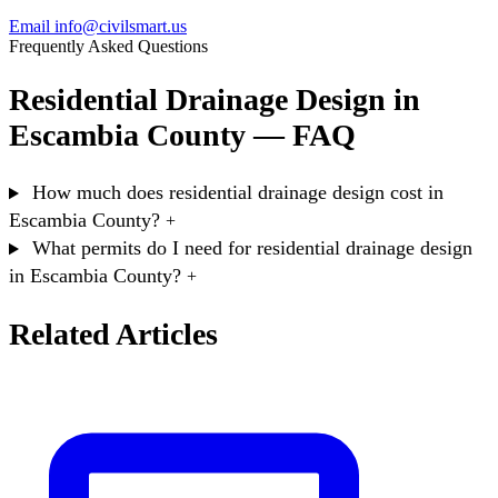
Email info@civilsmart.us
Frequently Asked Questions
Residential Drainage Design in
Escambia County — FAQ
How much does residential drainage design cost in
Escambia County?
+
What permits do I need for residential drainage design
in Escambia County?
+
Related Articles