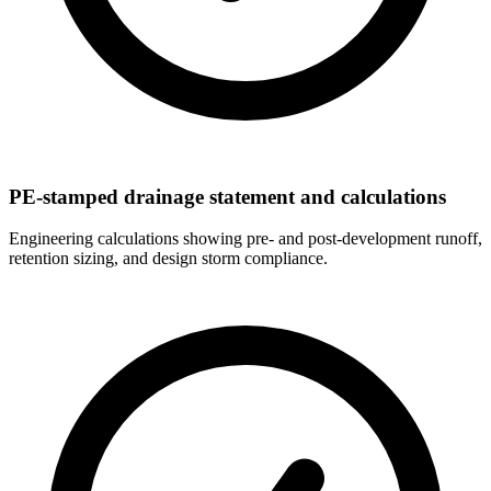
PE-stamped drainage statement and calculations
Engineering calculations showing pre- and post-development runoff,
retention sizing, and design storm compliance.