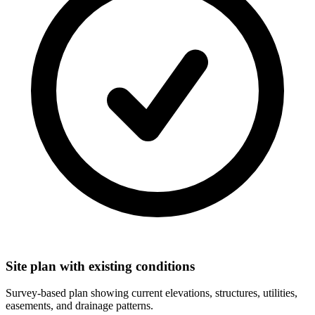
Site plan with existing conditions
Survey-based plan showing current elevations, structures, utilities,
easements, and drainage patterns.