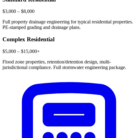
$3,000 – $8,000
Full property drainage engineering for typical residential properties.
PE-stamped grading and drainage plans.
Complex Residential
$5,000 – $15,000+
Flood zone properties, retention/detention design, multi-
jurisdictional compliance. Full stormwater engineering package.