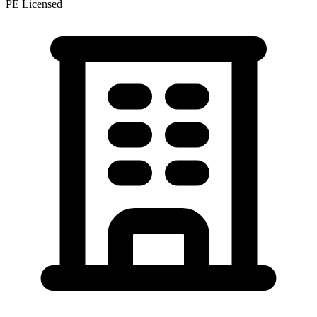
PE Licensed