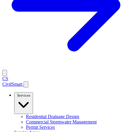
CS
CivilSmart
Services
Residential Drainage Design
Commercial Stormwater Management
Permit Services