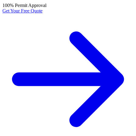
100% Permit Approval
Get Your Free Quote