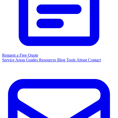
Request a Free Quote
Service Areas
Guides
Resources
Blog
Tools
About
Contact