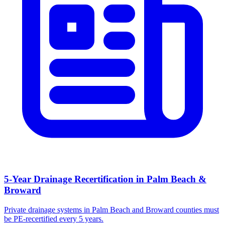
5-Year Drainage Recertification in Palm Beach &
Broward
Private drainage systems in Palm Beach and Broward counties must
be PE-recertified every 5 years.