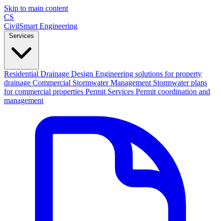
Skip to main content
CS
CivilSmart
Engineering
Services
Residential Drainage Design
Engineering solutions for property
drainage
Commercial Stormwater Management
Stormwater plans
for commercial properties
Permit Services
Permit coordination and
management