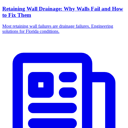
Retaining Wall Drainage: Why Walls Fail and How
to Fix Them
Most retaining wall failures are drainage failures. Engineering
solutions for Florida conditions.