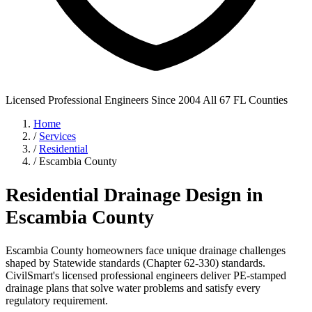
Licensed Professional Engineers
Since 2004
All 67 FL Counties
Home
/
Services
/
Residential
/
Escambia County
Residential Drainage Design in
Escambia County
Escambia County homeowners face unique drainage challenges
shaped by Statewide standards (Chapter 62-330) standards.
CivilSmart's licensed professional engineers deliver PE-stamped
drainage plans that solve water problems and satisfy every
regulatory requirement.