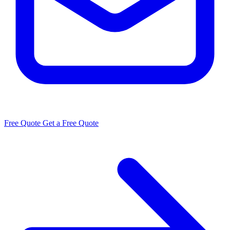
Free Quote
Get a Free Quote