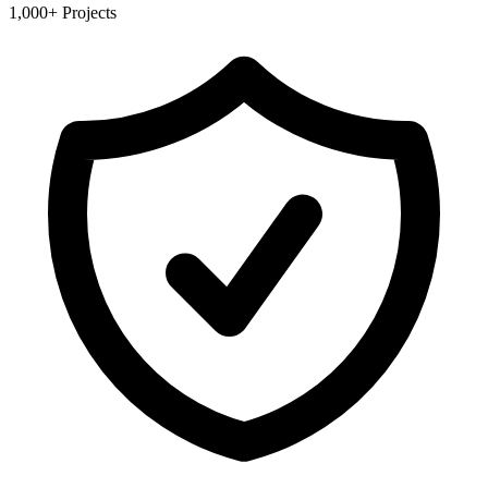
1,000+ Projects