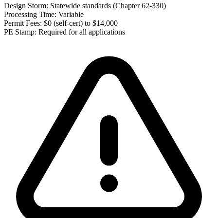
Design Storm:
Statewide standards (Chapter 62-330)
Processing Time:
Variable
Permit Fees:
$0 (self-cert) to $14,000
PE Stamp:
Required for all applications