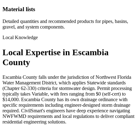
Material lists
Detailed quantities and recommended products for pipes, basins,
gravel, and system components.
Local Knowledge
Local Expertise in Escambia
County
Escambia County falls under the jurisdiction of Northwest Florida
Water Management District, which applies Statewide standards
(Chapter 62-330) criteria for stormwater design. Permit processing
typically takes Variable, with fees ranging from $0 (self-cert) to
$14,000. Escambia County has its own drainage ordinance with
specific requirements including engineer-designed storm drainage
required. CivilSmart's engineers have deep experience navigating
NWFWMD requirements and local regulations to deliver compliant
residential engineering solutions.